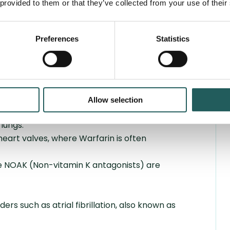
 provided to them or that they’ve collected from your use of their
-thinning medication?
eatment, but the specific duration depends
Preferences
Statistics
 duration of treatment for blood clots in the
 around three months. However, the treatment
f the blood clot occurs spontaneously
ditions that require lifelong treatment with
Allow selection
ituations:
lungs.
 heart valves, where Warfarin is often
e NOAK (Non-vitamin K antagonists) are
rs such as atrial fibrillation, also known as