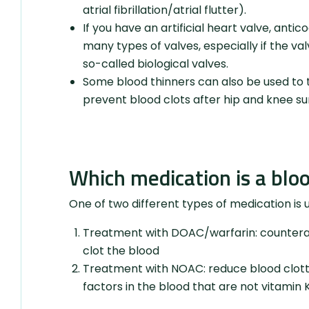
atrial fibrillation/atrial flutter).
If you have an artificial heart valve, anti
many types of valves, especially if the val
so-called biological valves.
Some blood thinners can also be used to t
prevent blood clots after hip and knee su
Which medication is a blo
One of two different types of medication is 
Treatment with DOAC/warfarin: counteract
clot the blood
Treatment with NOAC: reduce blood clottin
factors in the blood that are not vitami