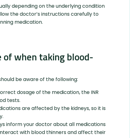
dually depending on the underlying condition
llow the doctor’s instructions carefully to
inning medication.
 of when taking blood-
hould be aware of the following:
correct dosage of the medication, the INR
od tests.
ations are affected by the kidneys, so it is
y.
ys inform your doctor about all medications
nteract with blood thinners and affect their