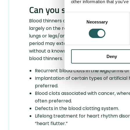
other information that you’ve
Can you stop taking blood
Consent
Blood thinners can often require lifelong tr
Necessary
Selection
largely on the reason for the treatment. The
lungs or legs/arms after surgery is usually
period may extend to six months or longer i
without a known cause. There are certain con
Deny
blood thinners. This applies to the following s
Recurrent blood clots in the legs/arms or 
Implantation of certain types of artificial
preferred.
Blood clots associated with cancer, wher
often preferred.
Defects in the blood clotting system.
Lifelong treatment for heart rhythm disorde
“heart flutter.”