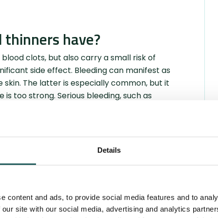
d thinners have?
 blood clots, but also carry a small risk of
ificant side effect. Bleeding can manifest as
skin. The latter is especially common, but it
is too strong. Serious bleeding, such as
zation. Bleeding can be both visible, such as
eeding in the stomach, where the blood cannot
by a falling blood count.
Details
epend on the specific type of blood thinner
in, muscle aches, fatigue, rash, etc. These
the package leaflet.
e content and ads, to provide social media features and to analy
 our site with our social media, advertising and analytics partn