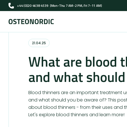
+44 (0)20 4638 4539
(Mon-Thu 7 AM-2 PM, Fri 7-11 AM)
21.04.25
What are blood t
and what should
Blood thinners are an important treatment 
and what should you be aware of? This post 
about blood thinners - from their uses and th
Let's explore blood thinners and learn more!