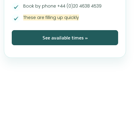
Book by phone +44 (0)20 4638 4539
These are filling up quickly
See available times »