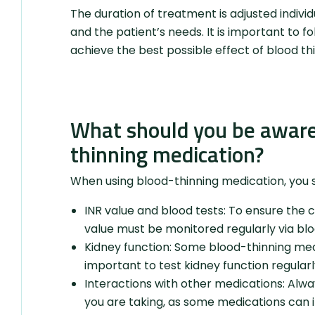
The duration of treatment is adjusted indivi
and the patient’s needs. It is important to fo
achieve the best possible effect of blood th
What should you be aware
thinning medication?
When using blood-thinning medication, you s
INR value and blood tests: To ensure the 
value must be monitored regularly via blo
Kidney function: Some blood-thinning medic
important to test kidney function regularl
Interactions with other medications: Alwa
you are taking, as some medications can i