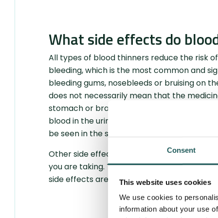
What side effects do bloo
All types of blood thinners reduce the risk of
bleeding, which is the most common and sign
bleeding gums, nosebleeds or bruising on the 
does not necessarily mean that the medicine 
stomach or brain bleeding, requires hospitali
blood in the urine, and invisible, such as bl
be seen in the stool, but is instead detected 
Consent
Other side effects not related to bleeding d
you are taking. These may include stomach pa
side effects are described in more detail in 
This website uses cookies
We use cookies to personalis
information about your use of