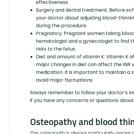
effectiveness.
Surgery and dental treatment: Before sch
your doctor about adjusting blood-thinnin
during the procedure.
Pregnancy: Pregnant women taking blood 
hematologist and a gynecologist to find 
risks to the fetus.
Diet and amount of vitamin K: Vitamin K aff
major changes in diet can affect the INR 
medication. It is important to maintain a 
avoid major fluctuations.
Always remember to follow your doctor’s ins
if you have any concerns or questions about 
Osteopathy and blood thi
The osteopath is always particularly aware of