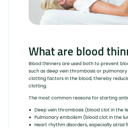
What are blood thin
Blood thinners are used both to prevent blood
such as deep vein thrombosis or pulmonary e
clotting factors in the blood, thereby reducin
clotting.
The most common reasons for starting anti
Deep vein thrombosis (blood clot in the le
Pulmonary embolism (blood clot in the lu
Heart rhythm disorders, especially atrial fi