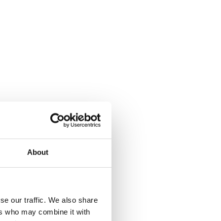
About
se our traffic. We also share
ers who may combine it with