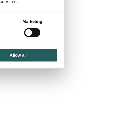
 services.
Marketing
Allow all