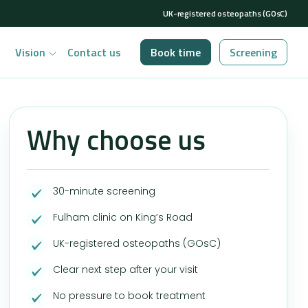
UK-registered osteopaths (GOsC)
Vision
Contact us
Book time
Screening
Why choose us
30-minute screening
Fulham clinic on King’s Road
UK-registered osteopaths (GOsC)
Clear next step after your visit
No pressure to book treatment