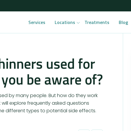
Services
Locations
Treatments
Blog
hinners used for
 you be aware of?
used by many people. But how do they work
will explore frequently asked questions
e different types to potential side effects.