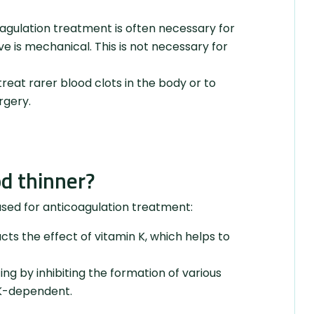
coagulation treatment is often necessary for
ve is mechanical. This is not necessary for
reat rarer blood clots in the body or to
rgery.
od thinner?
used for anticoagulation treatment:
s the effect of vitamin K, which helps to
g by inhibiting the formation of various
n K-dependent.