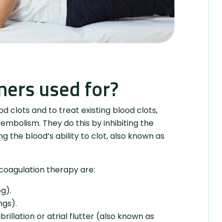
ners used for?
 clots and to treat existing blood clots,
mbolism. They do this by inhibiting the
g the blood’s ability to clot, also known as
coagulation therapy are:
g).
ngs).
brillation or atrial flutter (also known as