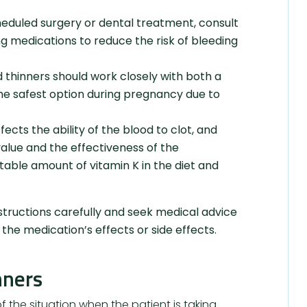
eduled surgery or dental treatment, consult
g medications to reduce the risk of bleeding
thinners should work closely with both a
the safest option during pregnancy due to
ects the ability of the blood to clot, and
value and the effectiveness of the
stable amount of vitamin K in the diet and
tructions carefully and seek medical advice
the medication’s effects or side effects.
nners
 the situation when the patient is taking