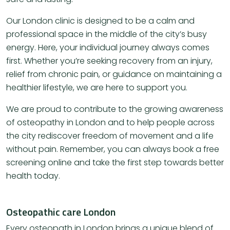
Our London clinic is designed to be a calm and
professional space in the middle of the city’s busy
energy. Here, your individual journey always comes
first. Whether you’re seeking recovery from an injury,
relief from chronic pain, or guidance on maintaining a
healthier lifestyle, we are here to support you.
We are proud to contribute to the growing awareness
of osteopathy in London and to help people across
the city rediscover freedom of movement and a life
without pain. Remember, you can always book a free
screening online and take the first step towards better
health today.
Osteopathic care London
Every osteopath in London brings a unique blend of