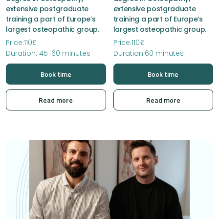
extensive postgraduate
extensive postgraduate
training a part of Europe’s
training a part of Europe’s
largest osteopathic group.
largest osteopathic group.
Price:110£
Price:110£
Duration: 45-60 minutes
Duration:60 minutes
Book time
Book time
Read more
Read more