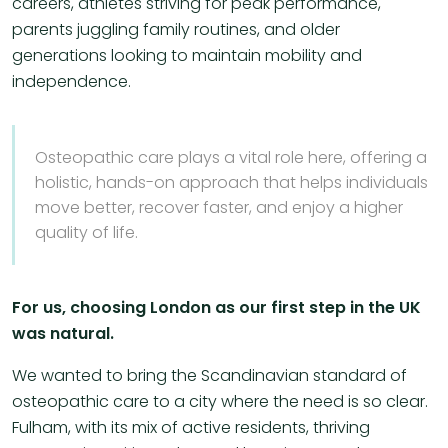
careers, athletes striving for peak performance,
parents juggling family routines, and older
generations looking to maintain mobility and
independence.
Osteopathic care plays a vital role here, offering a
holistic, hands-on approach that helps individuals
move better, recover faster, and enjoy a higher
quality of life.
For us, choosing London as our first step in the UK
was natural.
We wanted to bring the Scandinavian standard of
osteopathic care to a city where the need is so clear.
Fulham, with its mix of active residents, thriving