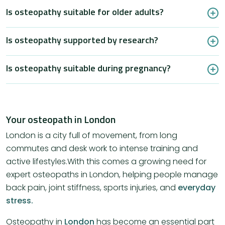
Is osteopathy suitable for older adults?
Is osteopathy supported by research?
Is osteopathy suitable during pregnancy?
Your osteopath in London
London is a city full of movement, from long
commutes and desk work to intense training and
active lifestyles.With this comes a growing need for
expert osteopaths in London, helping people manage
back pain, joint stiffness, sports injuries, and
everyday
stress.
Osteopathy in
London
has become an essential part