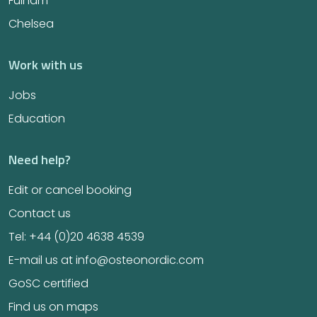
Fulham
Chelsea
Work with us
Jobs
Education
Need help?
Edit or cancel booking
Contact us
Tel: +44 (0)20 4638 4539
E-mail us at info@osteonordic.com
GoSC certified
Find us on maps