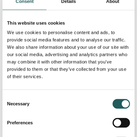
Headache
Dizziness
Consent
Details
About
This website uses cookies
We use cookies to personalise content and ads, to
provide social media features and to analyse our traffic.
We also share information about your use of our site with
our social media, advertising and analytics partners who
Disc herniation
Shoulder pain
may combine it with other information that you’ve
provided to them or that they’ve collected from your use
of their services.
Consent
Necessary
Selection
Sports injuries
Back pain
Preferences