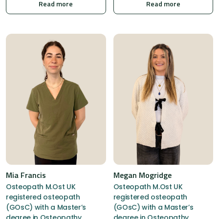
Read more
Read more
Mia Francis
Megan Mogridge
Osteopath M.Ost UK
Osteopath M.Ost UK
registered osteopath
registered osteopath
(GOsC) with a Master’s
(GOsC) with a Master’s
degree in Osteopathy,
degree in Osteopathy,