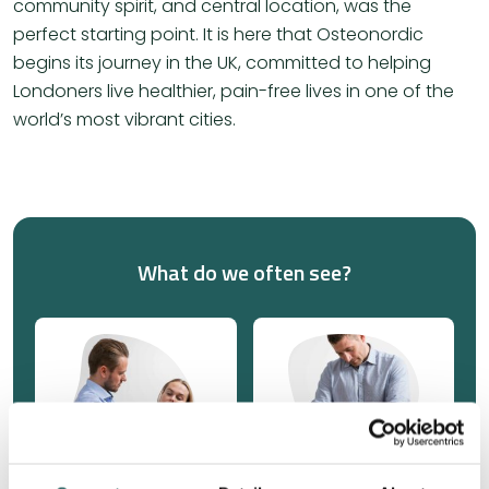
community spirit, and central location, was the
perfect starting point. It is here that Osteonordic
begins its journey in the UK, committed to helping
Londoners live healthier, pain-free lives in one of the
world’s most vibrant cities.
What do we often see?