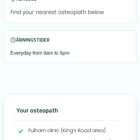
Find your nearest osteopath below
ÅBNINGSTIDER
Everyday from 9am to 5pm
Your osteopath
Fulham clinic (King’s Road area)