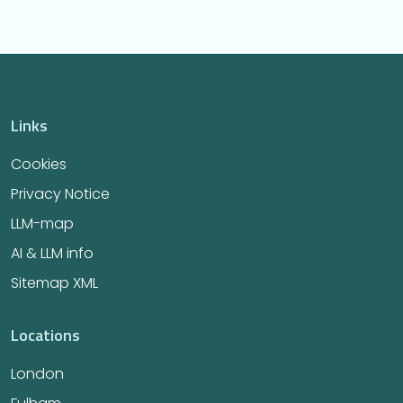
Links
Cookies
Privacy Notice
LLM-map
AI & LLM info
Sitemap XML
Locations
London