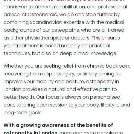
hands-on treatment, rehabilitation, and professional
advice. At Osteonordic, we go one step further by
combining Scandinavian expertise with the medical
backgrounds of our osteopaths, who are all trained
as either physiotherapists or doctors. This ensures
your treatment is based not only on practical
techniques, but also on deep clinical knowledge.
Whether you are seeking relief from chronic back pain,
recovering from a sports injury, or simply aiming to
improve your mobility and posture, osteopathy in
London provides a natural and effective path to
better health. Our focus is always on personalised
care, tailoring each session to your body, lifestyle, and
long-term goals.
With a growing awareness of the benefits of
osteopathy in London
, more and more people are