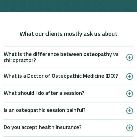
What our clients mostly ask us about
What is the difference between osteopathy vs
chiropractor?
What is a Doctor of Osteopathic Medicine (DO)?
What should I do after a session?
Is an osteopathic session painful?
Do you accept health insurance?