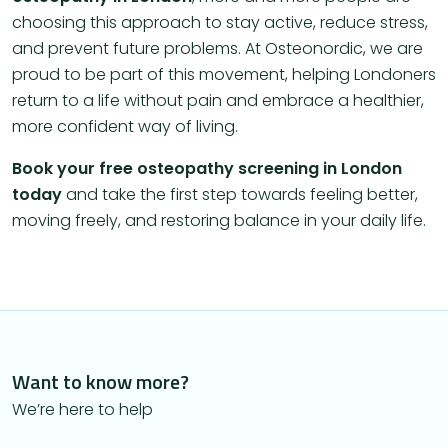
choosing this approach to stay active, reduce stress,
and prevent future problems. At Osteonordic, we are
proud to be part of this movement, helping Londoners
return to a life without pain and embrace a healthier,
more confident way of living.
Book your free osteopathy screening in London
today
and take the first step towards feeling better,
moving freely, and restoring balance in your daily life.
Want to know more?
We’re here to help