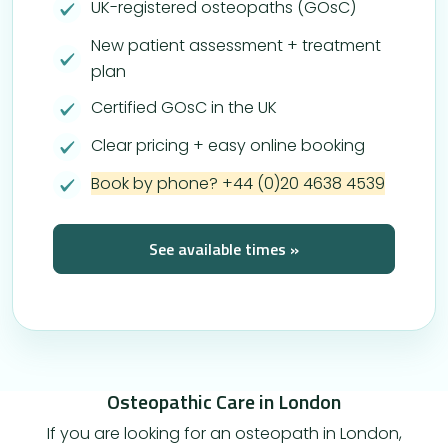
UK-registered osteopaths (GOsC)
New patient assessment + treatment
plan
Certified GOsC in the UK
Clear pricing + easy online booking
Book by phone? +44 (0)20 4638 4539
See available times »
Osteopathic Care in London
If you are looking for an osteopath in London,