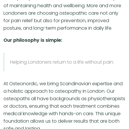
of maintaining health and wellbeing. More and more
Londoners are choosing osteopathic care not only
for pain relief but also for prevention, improved
posture, and long-term performance in daily life.
Our philosophy is simple:
Helping Londoners return to a life without pain.
At Osteonordic, we bring Scandinavian expertise and
a holistic approach to osteopathy in London. Our
osteopaths all have backgrounds as physiotherapists
or doctors, ensuring that each treatment combines
medical knowledge with hands-on care. This unique
foundation allows us to deliver results that are both
safe and lasting.