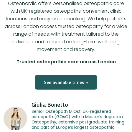
Osteonordic offers personalised osteopathic care
with UK-registered osteopaths, convenient clinic
locations and easy online booking. We help patients
across London access trusted osteopathy for a wide
range of needs, with treatment tailored to the
individual and focused on long-term wellbeing,
movement and recovery.
Trusted osteopathic care across London
See available times »
Giulia Bonetto
Senior Osteopath M.Ost. UK-registered
osteopath (GOsC) with a Master’s degree in
Osteopathy, extensive postgraduate training
and part of Europe’s largest osteopathic