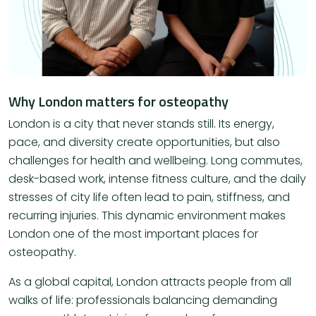
Why London matters for osteopathy
London is a city that never stands still. Its energy,
pace, and diversity create opportunities, but also
challenges for health and wellbeing. Long commutes,
desk-based work, intense fitness culture, and the daily
stresses of city life often lead to pain, stiffness, and
recurring injuries. This dynamic environment makes
London one of the most important places for
osteopathy.
As a global capital, London attracts people from all
walks of life: professionals balancing demanding