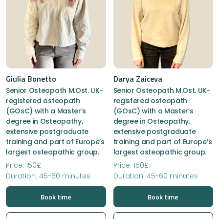
Giulia Bonetto
Darya Zaiceva
Senior Osteopath M.Ost. UK-
Senior Osteopath M.Ost. UK-
registered osteopath
registered osteopath
(GOsC) with a Master’s
(GOsC) with a Master’s
degree in Osteopathy,
degree in Osteopathy,
extensive postgraduate
extensive postgraduate
training and part of Europe’s
training and part of Europe’s
largest osteopathic group.
largest osteopathic group.
Price: 150£
Price: 150£
Duration: 45-60 minutes
Duration: 45-60 minutes
Book time
Book time