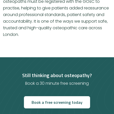
osteopaths must be registered with the GOsC to
practise, helping to give patients added reassurance
around professional standards, patient safety and
accountability. It is one of the ways we support safe,
trusted and high-quality osteopathic care across
London.
Still thinking about osteopathy?
Book a 30 minute free screening
Book a free screening today