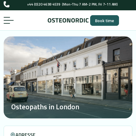
UK-registered osteopaths (GOsC)
…
+44 (0)20 4638 4539
(Mon-Thu 7 AM-2 PM, Fri 7-11 AM)
Book time
UK-registered osteopaths (GOsC)
Osteopaths in London
ADRESSE