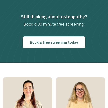
Still thinking about osteopathy?
Book a 30 minute free screening
Book a free screening today