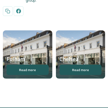
group.
Fulham
Chelsea
Read more
Read more