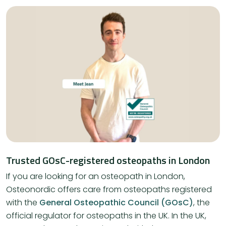
Trusted GOsC-registered osteopaths in London
If you are looking for an osteopath in London,
Osteonordic offers care from osteopaths registered
with the
General Osteopathic Council (GOsC)
, the
official regulator for osteopaths in the UK. In the UK,