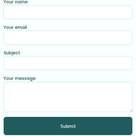
Your name
Your email
Subject
Your message