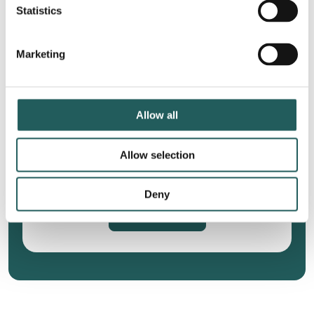
Statistics
Marketing
Jumper’s knee
Constipation and
diarrhea
Allow all
Allow selection
Wanna know more?
Deny
Treatments