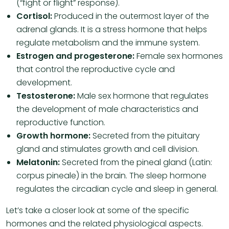
(“fight or flight” response).
Cortisol:
Produced in the outermost layer of the
adrenal glands. It is a stress hormone that helps
regulate metabolism and the immune system.
Estrogen and progesterone:
Female sex hormones
that control the reproductive cycle and
development.
Testosterone:
Male sex hormone that regulates
the development of male characteristics and
reproductive function.
Growth hormone:
Secreted from the pituitary
gland and stimulates growth and cell division.
Melatonin:
Secreted from the pineal gland (Latin:
corpus pineale) in the brain. The sleep hormone
regulates the circadian cycle and sleep in general.
Let’s take a closer look at some of the specific
hormones and the related physiological aspects.