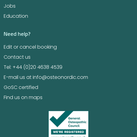
Jobs
Education
Need help?
Edit or cancel booking
Contact us
Tel: +44 (0)20 4638 4539
E-mail us at info@osteonordic.com
GoSC certified
Find us on maps