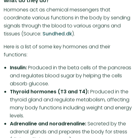
Hormones act as chemical messengers that
coordinate various functions in the body by sending
signals through the blood to various organs and
tissues (Source:
Sundhed.dk
).
Here is a list of some key hormones and their
functions:
Insulin:
Produced in the beta cells of the pancreas
and regulates blood sugar by helping the cells
absorb glucose.
Thyroid hormones (T3 and T4):
Produced in the
thyroid gland and regulate metabolism, affecting
many body functions including weight and energy
levels.
Adrenaline and noradrenaline:
Secreted by the
adrenal glands and prepares the body for stress