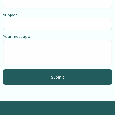
Subject
Your message