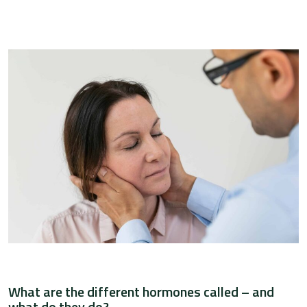
What are the different hormones called – and
what do they do?