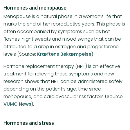
Hormones and menopause
Menopause is a natural phase in a woman’s life that
marks the end of her reproductive years. This phase is
often accompanied by symptoms such as hot
flashes, night sweats and mood swings that can be
attributed to a drop in estrogen and progesterone
levels (Source:
Kræftens Bekæmpelse
)
Hormone replacement therapy (HRT) is an effective
treatment for relieving these symptoms and new
research shows that HRT can be administered safely
depending on the patient’s age, time since
menopause, and cardiovascular risk factors​ (Source:
VUMC News
)​.
Hormones and stress