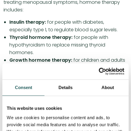
treating menopausal symptoms, hormone therapy
includes:
Insulin therapy:
for people with diabetes,
especially type 1, to regulate blood sugar levels.
Thyroid hormone therapy:
for people with
hypothyroidism to replace missing thyroid
hormones.
Growth hormone therapy:
for children and adults
with growth hormone deficiency to promote
growth and development.
Corticosteroids:
to reduce inflammation in, for
Consent
Details
About
example, autoimmune diseases and allergic
reactions.
This website uses cookies
Read more about autoimmune diseases here.
We use cookies to personalise content and ads, to
provide social media features and to analyse our traffic.
Osteopathy and hormones