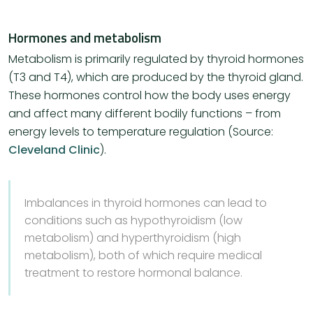
Hormones and metabolism
Metabolism is primarily regulated by thyroid hormones
(T3 and T4), which are produced by the thyroid gland.
These hormones control how the body uses energy
and affect many different bodily functions – from
energy levels to temperature regulation (Source:
Cleveland Clinic
)​.
Imbalances in thyroid hormones can lead to
conditions such as hypothyroidism (low
metabolism) and hyperthyroidism (high
metabolism), both of which require medical
treatment to restore hormonal balance.