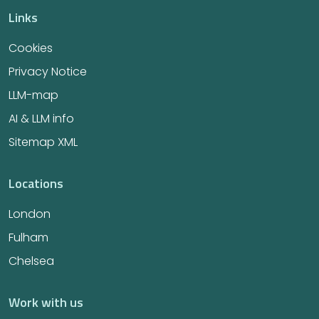
Links
Cookies
Privacy Notice
LLM-map
AI & LLM info
Sitemap XML
Locations
London
Fulham
Chelsea
Work with us