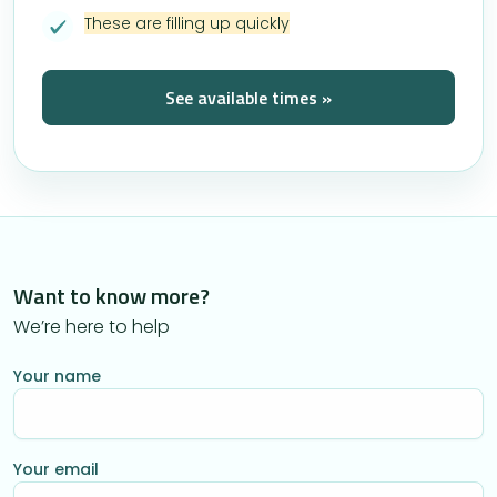
These are filling up quickly
See available times »
Want to know more?
We’re here to help
Your name
Your email