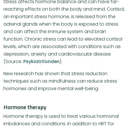
Stress affects hormone balance and can have far-
reaching effects on both the body and mind. Cortisol,
an important stress hormone, is released from the
adrenal glands when the body is exposed to stress
and can affect the immune system and brain
function. Chronic stress can lead to elevated cortisol
levels, which are associated with conditions such as
depression, anxiety and cardiovascular disease​
(Source:
Psykiatrifonden
)​.
New research has shown that stress reduction
techniques such as mindfulness can reduce stress
hormones and improve mental well-being.
Hormone therapy
Hormone therapy is used to treat various hormonal
imbalances and conditions. In addition to HRT for