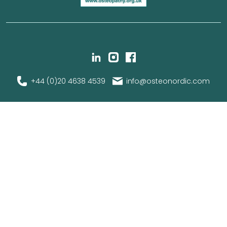
+44 (0)20 4638 4539
info@osteonordic.com