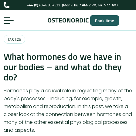
+44 (0)20 4638 4539
(Mon-Thu 7 AM-2 PM, Fri 7-11 AM)
UK-registered osteopaths (GOsC)
Book time
+44 (0)20 4638 4539
(Mon-Thu 7 AM-2 PM, Fri 7-11 AM)
UK-registered osteopaths (GOsC)
17.01.25
What hormones do we have in
our bodies – and what do they
do?
Hormones play a crucial role in regulating many of the
body's processes - including, for example, growth,
metabolism and reproduction. In this post, we take a
closer look at the connection between hormones and
many of the other essential physiological processes
and aspects.