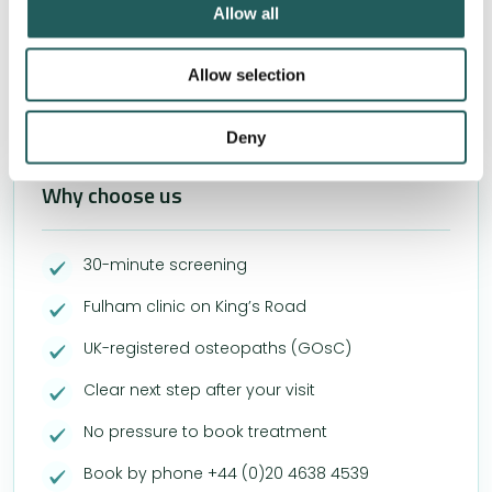
Allow all
combined with conventional medical treatments and
lifestyle changes.
Allow selection
Deny
Why choose us
30-minute screening
Fulham clinic on King’s Road
UK-registered osteopaths (GOsC)
Clear next step after your visit
No pressure to book treatment
Book by phone +44 (0)20 4638 4539