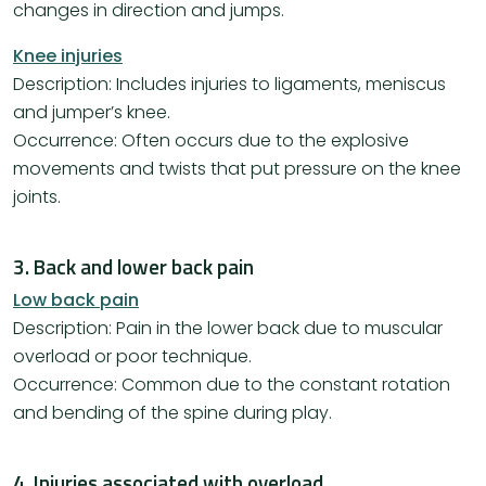
changes in direction and jumps.
Knee injuries
Description: Includes injuries to ligaments, meniscus
and jumper’s knee.
Occurrence: Often occurs due to the explosive
movements and twists that put pressure on the knee
joints.
3. Back and lower back pain
Low back pain
Description: Pain in the lower back due to muscular
overload or poor technique.
Occurrence: Common due to the constant rotation
and bending of the spine during play.
4. Injuries associated with overload