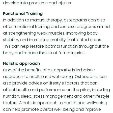
develop into problems and injuries.
Functional Training
In addition to manual therapy, osteopaths can also
offer functional training and exercise programs aimed
at strengthening weak muscles, improving body
stability, and increasing mobility in affected areas.
This can help restore optimal function throughout the
body and reduce the risk of future injuries.
Holistic approach
One of the benefits of osteopathy is its holistic
approach to health and well-being. Osteopaths can
also provide advice on lifestyle factors that can
affect health and performance on the pitch, including
nutrition, sleep, stress management and other lifestyle
factors. A holistic approach to health and well-being
can help promote overall well-being and improve