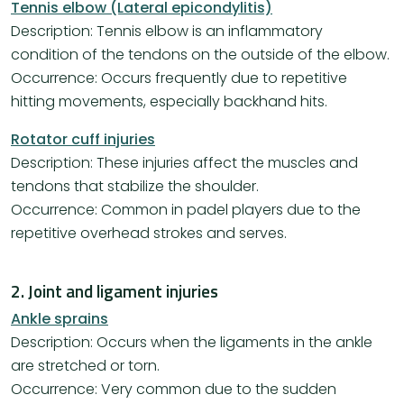
Tennis elbow (Lateral epicondylitis)
Description: Tennis elbow is an inflammatory
condition of the tendons on the outside of the elbow.
Occurrence: Occurs frequently due to repetitive
hitting movements, especially backhand hits.
Rotator cuff injuries
Description: These injuries affect the muscles and
tendons that stabilize the shoulder.
Occurrence: Common in padel players due to the
repetitive overhead strokes and serves.
2. Joint and ligament injuries
Ankle sprains
Description: Occurs when the ligaments in the ankle
are stretched or torn.
Occurrence: Very common due to the sudden