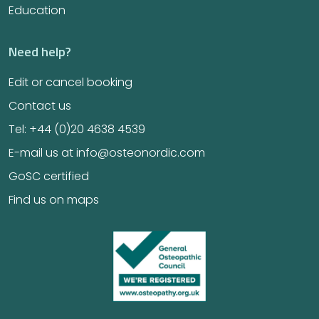
Education
Need help?
Edit or cancel booking
Contact us
Tel: +44 (0)20 4638 4539
E-mail us at info@osteonordic.com
GoSC certified
Find us on maps