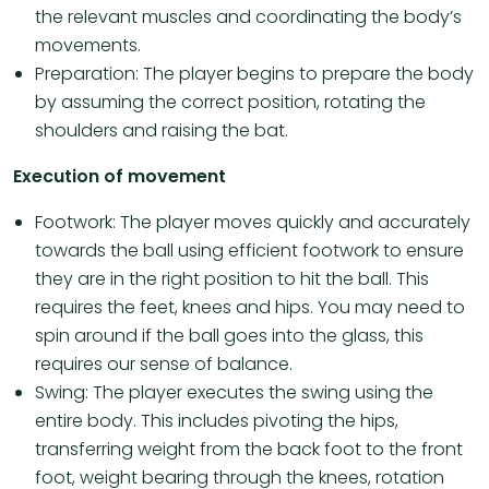
the relevant muscles and coordinating the body’s
movements.
Preparation: The player begins to prepare the body
by assuming the correct position, rotating the
shoulders and raising the bat.
Execution of movement
Footwork: The player moves quickly and accurately
towards the ball using efficient footwork to ensure
they are in the right position to hit the ball. This
requires the feet, knees and hips. You may need to
spin around if the ball goes into the glass, this
requires our sense of balance.
Swing: The player executes the swing using the
entire body. This includes pivoting the hips,
transferring weight from the back foot to the front
foot, weight bearing through the knees, rotation