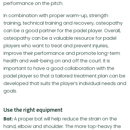
performance on the pitch.
In combination with proper warm-up, strength
training, technical training and recovery, osteopathy
can be a good partner for the padel player. Overall,
osteopathy can be a valuable resource for padel
players who want to treat and prevent injuries,
improve their performance and promote long-term
health and well-being on and off the court. It is
important to have a good collaboration with the
padel player so that a tailored treatment plan can be
developed that suits the player’s individual needs and
goals.
Use the right equipment
Bat:
A proper bat will help reduce the strain on the
hand, elbow and shoulder. The more top-heavy the