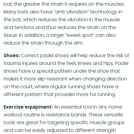
bat, the greater the strain it requires on the muscles.
Many bats also have “anti-vibration” technology in
the bat, which reduces the vibration in the muscle
and tendons and thus reduces the strain on the
tissue. In addition, a larger “sweet spot” can also
reduce the strain through the arm.
Shoes:
Correct padel shoes will help reduce the risk of
trauma injuries around the feet, knees and hips. Padel
shoes have a special pattern under the shoe that
makes it more slip-resistant when changing direction
on the court, where regular running shoes have a
different pattern that provides more for running.
Exercise equipment:
An essential tool in any home
workout routine is resistance bands. These versatile
tools are great for targeting specific muscle groups
and can be easily adjusted to different strength