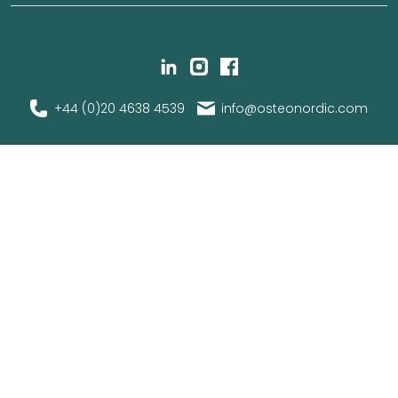
+44 (0)20 4638 4539
info@osteonordic.com