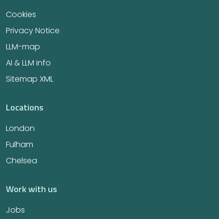
Cookies
Privacy Notice
LLM-map
AI & LLM info
Sitemap XML
Locations
London
Fulham
Chelsea
Work with us
Jobs