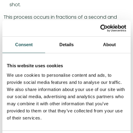
shot.
This process occurs in fractions of a second and
requires a high degree of coordination, precision and
experience. It places great demands on the entire
body but also the body’s senses to perform the
Consent
Details
About
movements.
Osteopathy and paddle injuries
This website uses cookies
We use cookies to personalise content and ads, to
Osteopathy can be an effective approach to
provide social media features and to analyse our traffic.
treating and preventing paddle injuries.
We also share information about your use of our site with
our social media, advertising and analytics partners who
may combine it with other information that you’ve
Osteopathy is a holistic approach to health and
provided to them or that they’ve collected from your use
well-being that focuses on identifying and treating
of their services.
the causes of pain and discomfort in the body.