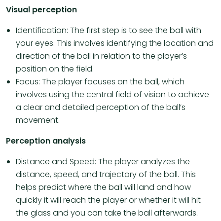
Visual perception
Identification: The first step is to see the ball with
your eyes. This involves identifying the location and
direction of the ball in relation to the player’s
position on the field.
Focus: The player focuses on the ball, which
involves using the central field of vision to achieve
a clear and detailed perception of the ball’s
movement.
Perception analysis
Distance and Speed: The player analyzes the
distance, speed, and trajectory of the ball. This
helps predict where the ball will land and how
quickly it will reach the player or whether it will hit
the glass and you can take the ball afterwards.