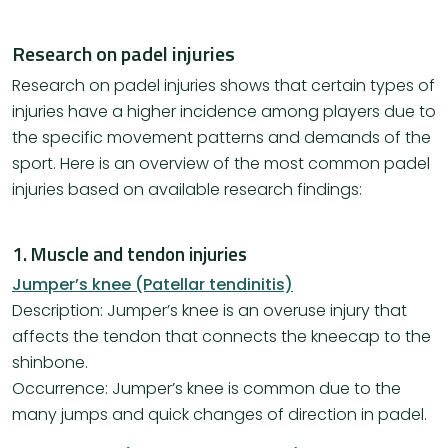
Research on padel injuries
Research on padel injuries shows that certain types of
injuries have a higher incidence among players due to
the specific movement patterns and demands of the
sport. Here is an overview of the most common padel
injuries based on available research findings:
1. Muscle and tendon injuries
Jumper’s knee (Patellar tendinitis)
Description: Jumper’s knee is an overuse injury that
affects the tendon that connects the kneecap to the
shinbone.
Occurrence: Jumper’s knee is common due to the
many jumps and quick changes of direction in padel.