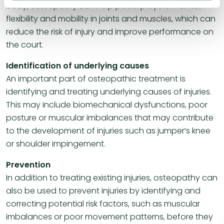
body, osteopathy can help padel players maintain
flexibility and mobility in joints and muscles, which can
reduce the risk of injury and improve performance on
the court.
Identification of underlying causes
An important part of osteopathic treatment is
identifying and treating underlying causes of injuries.
This may include biomechanical dysfunctions, poor
posture or muscular imbalances that may contribute
to the development of injuries such as jumper’s knee
or shoulder impingement.
Prevention
In addition to treating existing injuries, osteopathy can
also be used to prevent injuries by identifying and
correcting potential risk factors, such as muscular
imbalances or poor movement patterns, before they