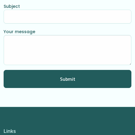
Subject
Your message
Links