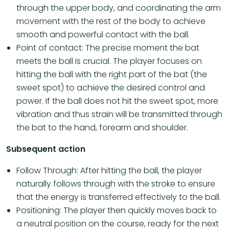
through the upper body, and coordinating the arm
movement with the rest of the body to achieve
smooth and powerful contact with the ball.
Point of contact: The precise moment the bat
meets the ball is crucial. The player focuses on
hitting the ball with the right part of the bat (the
sweet spot) to achieve the desired control and
power. If the ball does not hit the sweet spot, more
vibration and thus strain will be transmitted through
the bat to the hand, forearm and shoulder.
Subsequent action
Follow Through: After hitting the ball, the player
naturally follows through with the stroke to ensure
that the energy is transferred effectively to the ball.
Positioning: The player then quickly moves back to
a neutral position on the course, ready for the next