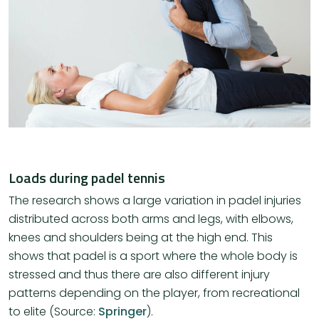
Loads during padel tennis
The research shows a large variation in padel injuries
distributed across both arms and legs, with elbows,
knees and shoulders being at the high end. This
shows that padel is a sport where the whole body is
stressed and thus there are also different injury
patterns depending on the player, from recreational
to elite (Source:
Springer
).