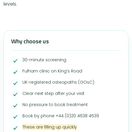
levels.
Why choose us
30-minute screening
Fulham clinic on King’s Road
UK-registered osteopaths (GOsC)
Clear next step after your visit
No pressure to book treatment
Book by phone +44 (0)20 4638 4539
These are filling up quickly