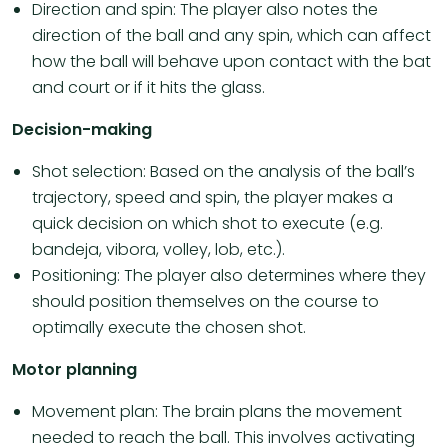
Direction and spin: The player also notes the
direction of the ball and any spin, which can affect
how the ball will behave upon contact with the bat
and court or if it hits the glass.
Decision-making
Shot selection: Based on the analysis of the ball’s
trajectory, speed and spin, the player makes a
quick decision on which shot to execute (e.g.
bandeja, vibora, volley, lob, etc.).
Positioning: The player also determines where they
should position themselves on the course to
optimally execute the chosen shot.
Motor planning
Movement plan: The brain plans the movement
needed to reach the ball. This involves activating