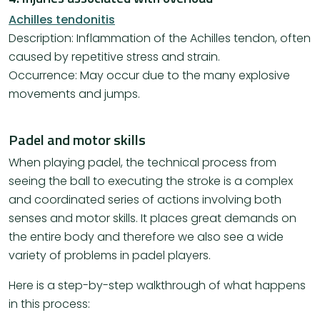
Achilles tendonitis
Description: Inflammation of the Achilles tendon, often
caused by repetitive stress and strain.
Occurrence: May occur due to the many explosive
movements and jumps.
Padel and motor skills
When playing padel, the technical process from
seeing the ball to executing the stroke is a complex
and coordinated series of actions involving both
senses and motor skills. It places great demands on
the entire body and therefore we also see a wide
variety of problems in padel players.
Here is a step-by-step walkthrough of what happens
in this process: