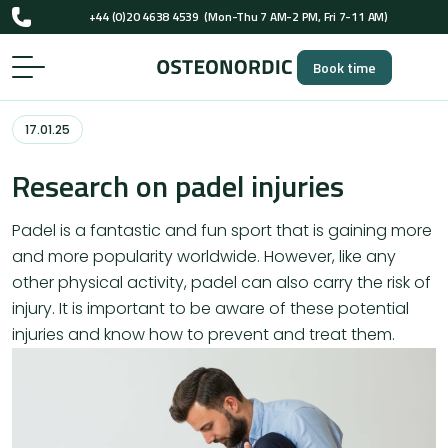
+44 (0)20 4638 4539
(Mon-Thu 7 AM-2 PM, Fri 7-11 AM)
UK-registered osteopaths (GOsC)
Book time
+44 (0)20 4638 4539
(Mon-Thu 7 AM-2 PM, Fri 7-11 AM)
UK-registered osteopaths (GOsC)
17.01.25
Research on padel injuries
Padel is a fantastic and fun sport that is gaining more
and more popularity worldwide. However, like any
other physical activity, padel can also carry the risk of
injury. It is important to be aware of these potential
injuries and know how to prevent and treat them.