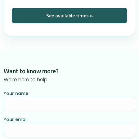
See available times »
Want to know more?
We’re here to help
Your name
Your email