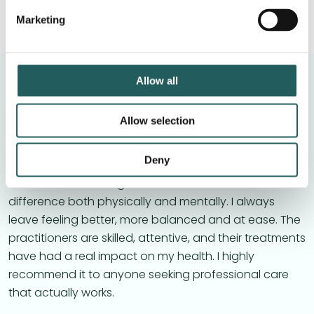
Marketing
Allow all
Laura Petri
Allow selection
I’ve been receiving osteopathic treatment regularly
Deny
for about a year and a half, and I truly can’t
recommend it enough. Each session makes a clear
difference both physically and mentally. I always
leave feeling better, more balanced and at ease. The
practitioners are skilled, attentive, and their treatments
have had a real impact on my health. I highly
recommend it to anyone seeking professional care
that actually works.