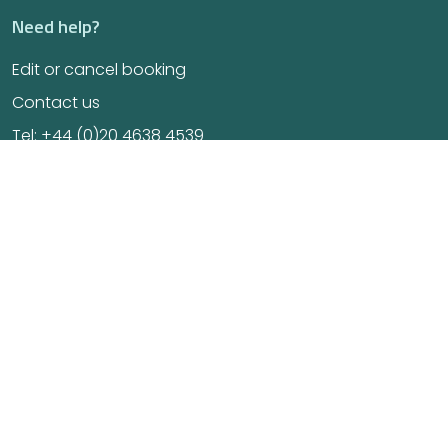
Need help?
Edit or cancel booking
Contact us
Tel: +44 (0)20 4638 4539
E-mail us at info@osteonordic.com
GoSC certified
Find us on maps