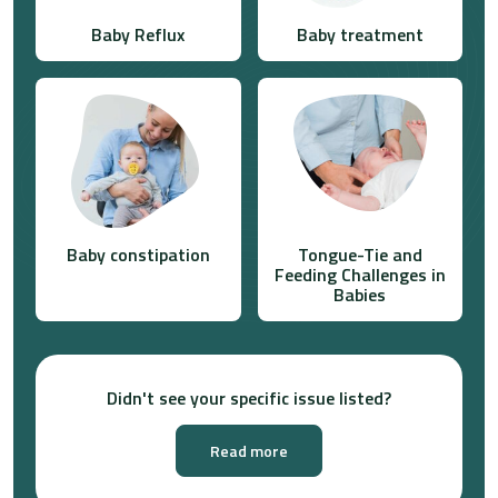
Baby Reflux
Baby treatment
Baby constipation
Tongue-Tie and
Feeding Challenges in
Babies
Didn't see your specific issue listed?
Read more