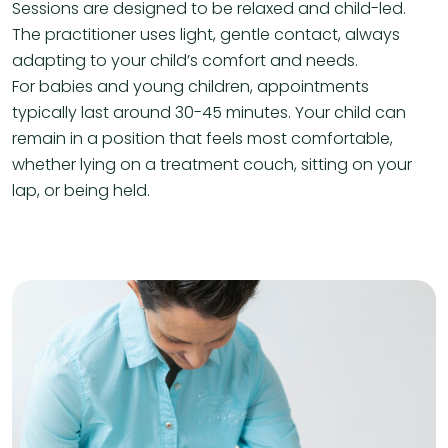
Sessions are designed to be relaxed and child-led.
The practitioner uses light, gentle contact, always
adapting to your child’s comfort and needs.
For babies and young children, appointments
typically last around 30-45 minutes. Your child can
remain in a position that feels most comfortable,
whether lying on a treatment couch, sitting on your
lap, or being held.