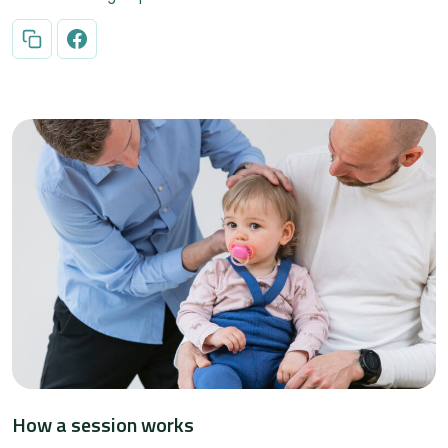
How a session works