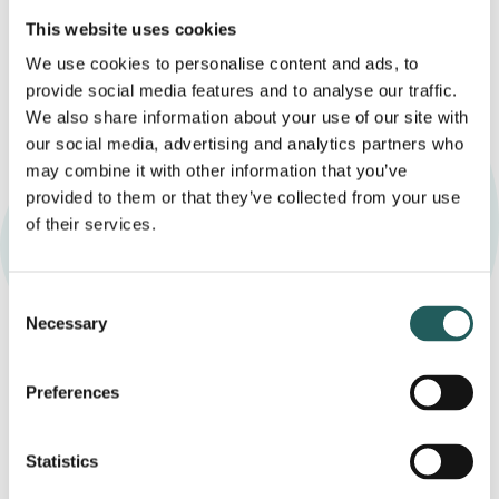
This website uses cookies
We use cookies to personalise content and ads, to
provide social media features and to analyse our traffic.
We also share information about your use of our site with
our social media, advertising and analytics partners who
may combine it with other information that you’ve
provided to them or that they’ve collected from your use
of their services.
Booking and questions
Consent
Necessary
Selection
If you would like to find out whether craniosacral
therapy may be a helpful support for your baby or
Preferences
child, you are welcome to book a short, no-obligation
conversation with a practitioner. This gives you the
opportunity to ask questions and learn more about
Statistics
the approach.