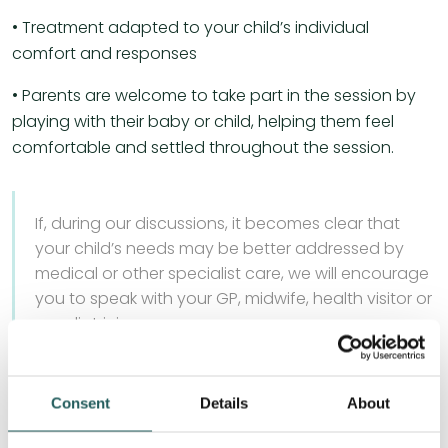
• Treatment adapted to your child’s individual
comfort and responses
• Parents are welcome to take part in the session by
playing with their baby or child, helping them feel
comfortable and settled throughout the session.
If, during our discussions, it becomes clear that
your child’s needs may be better addressed by
medical or other specialist care, we will encourage
you to speak with your GP, midwife, health visitor or
paediatrician.
Consent
Details
About