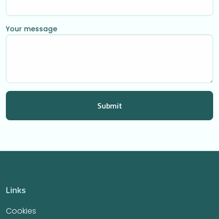
Your message
Links
Cookies