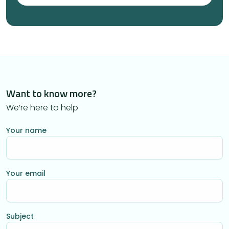
Want to know more?
We’re here to help
Your name
Your email
Subject