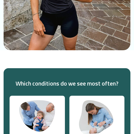
Which conditions do we see most often?