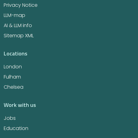
Privacy Notice
LLM-map
AI & LLM info
Sitemap XML
Locations
London
Fulham
Chelsea
Work with us
Jobs
Education