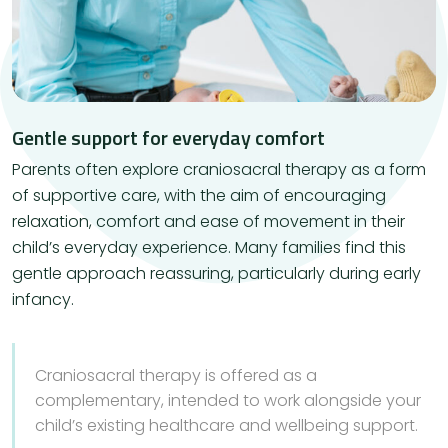
Gentle support for everyday comfort
Parents often explore craniosacral therapy as a form
of supportive care, with the aim of encouraging
relaxation, comfort and ease of movement in their
child’s everyday experience. Many families find this
gentle approach reassuring, particularly during early
infancy.
Craniosacral therapy is offered as a
complementary, intended to work alongside your
child’s existing healthcare and wellbeing support.