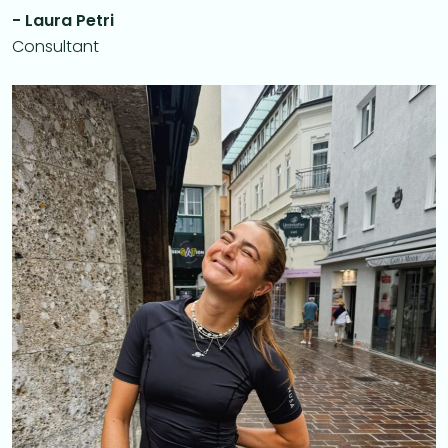
- Laura Petri
Consultant