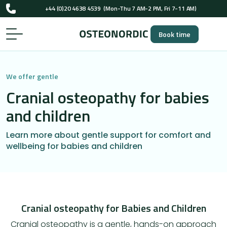
+44 (0)20 4638 4539
(Mon-Thu 7 AM-2 PM, Fri 7-11 AM)
UK-registered osteopaths (GOsC)
Book time
+44 (0)20 4638 4539
(Mon-Thu 7 AM-2 PM, Fri 7-11 AM)
UK-registered osteopaths (GOsC)
We offer gentle
Cranial osteopathy for babies
and children
Learn more about gentle support for comfort and
wellbeing for babies and children
Cranial osteopathy for Babies and Children
Cranial osteopathy is a gentle, hands-on approach