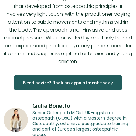
that developed from osteopathic principles. It
involves very light touch, with the practitioner paying
attention to subtle movements and rhythms within
the body. The approach is non-invasive and uses
minimal pressure. When provided by a suitably trained
and experienced practitioner, many parents consider
it a calm and supportive option for babies and young
children.
Need advice? Book an appointment today
Giulia Bonetto
Senior Osteopath M.Ost. UK-registered
osteopath (GOsC) with a Master’s degree in
Osteopathy, extensive postgraduate training
and part of Europe’s largest osteopathic
group.