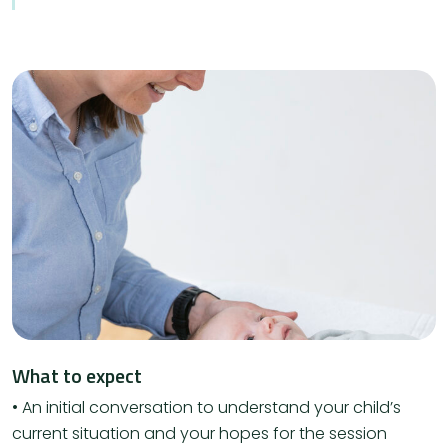
What to expect
• An initial conversation to understand your child’s
current situation and your hopes for the session