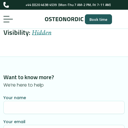
+44 (0)20 4638 4539
(Mon-Thu 7 AM-2 PM, Fri 7-11 AM)
UK-registered osteopaths (GOsC)
Book time
+44 (0)20 4638 4539
(Mon-Thu 7 AM-2 PM, Fri 7-11 AM)
Visibility:
UK-registered osteopaths (GOsC)
Hidden
Want to know more?
We’re here to help
Your name
Your email