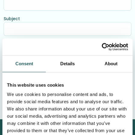
Subject
Your message
Consent
Details
About
This website uses cookies
We use cookies to personalise content and ads, to
provide social media features and to analyse our traffic.
We also share information about your use of our site with
our social media, advertising and analytics partners who
may combine it with other information that you’ve
provided to them or that they’ve collected from your use