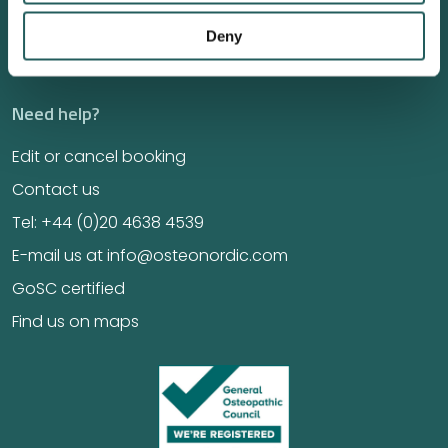
Jobs
Deny
Education
Need help?
Edit or cancel booking
Contact us
Tel: +44 (0)20 4638 4539
E-mail us at info@osteonordic.com
GoSC certified
Find us on maps