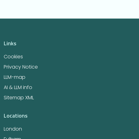
Links
Cookies
Privacy Notice
LLM-map
AI & LLM info
Sitemap XML
Locations
London