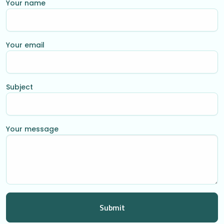
Your name
Your email
Subject
Your message