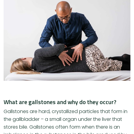
What are gallstones and why do they occur?
Gallstones are hard, crystallized particles that form in
the gallbladder – a small organ under the liver that
stores bile. Gallstones often form when there is an