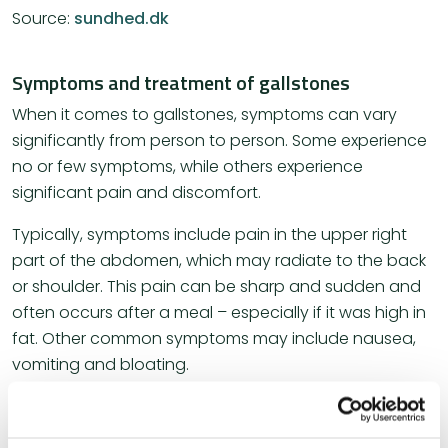
Source:
sundhed.dk
Symptoms and treatment of gallstones
When it comes to gallstones, symptoms can vary
significantly from person to person. Some experience
no or few symptoms, while others experience
significant pain and discomfort.
Typically, symptoms include pain in the upper right
part of the abdomen, which may radiate to the back
or shoulder. This pain can be sharp and sudden and
often occurs after a meal – especially if it was high in
fat. Other common symptoms may include nausea,
vomiting and bloating.
Treatment for gallstones depends largely on the
symptoms and their severity. For some, simple lifestyle