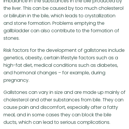
imbalance in the substances in the bile produced by
the liver. This can be caused by too much cholesterol
or bilirubin in the bile, which leads to crystallization
and stone formation. Problems emptying the
gallbladder can also contribute to the formation of
stones.
Risk factors for the development of gallstones include
genetics, obesity, certain lifestyle factors such as a
high-fat diet, medical conditions such as diabetes,
and hormonal changes – for example, during
pregnancy.
Gallstones can vary in size and are made up mainly of
cholesterol and other substances from bile. They can
cause pain and discomfort, especially after a fatty
meal, and in some cases they can block the bile
ducts, which can lead to serious complications.