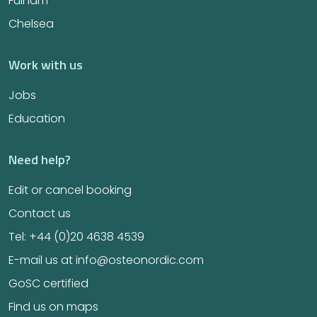
Fulham
Chelsea
Work with us
Jobs
Education
Need help?
Edit or cancel booking
Contact us
Tel: +44 (0)20 4638 4539
E-mail us at info@osteonordic.com
GoSC certified
Find us on maps