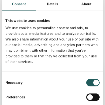
changes – such as dietary adjustments to reduce fat
Consent
Details
About
intake and an increased focus on one’s own health –
may be enough to manage symptoms. In cases
where the stones are causing blockage or
This website uses cookies
inflammation, clinical intervention may be necessary,
We use cookies to personalise content and ads, to
which may include medication to dissolve the stones
provide social media features and to analyse our traffic.
or, in some cases, surgery to remove the gallbladder.
We also share information about your use of our site with
our social media, advertising and analytics partners who
may combine it with other information that you’ve
provided to them or that they’ve collected from your use
of their services.
Why choose us
Consent
Necessary
30-minute screening
Selection
Fulham clinic on King’s Road
Preferences
UK-registered osteopaths (GOsC)