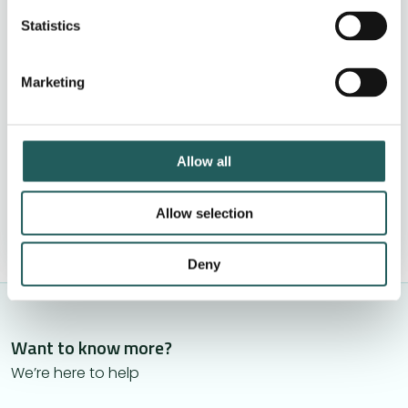
Clear next step after your visit
Statistics
No pressure to book treatment
Marketing
Book by phone +44 (0)20 4638 4539
These are filling up quickly
Allow all
See available times »
Allow selection
Deny
Want to know more?
We’re here to help