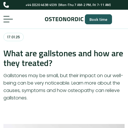
+44 (0)20 4638 4539
(Mon-Thu 7 AM-2 PM, Fri 7-11 AM)
UK-registered osteopaths (GOsC)
Book time
+44 (0)20 4638 4539
(Mon-Thu 7 AM-2 PM, Fri 7-11 AM)
UK-registered osteopaths (GOsC)
17.01.25
What are gallstones and how are
they treated?
Gallstones may be small, but their impact on our well-
being can be very noticeable. Learn more about the
causes, symptoms and how osteopathy can relieve
gallstones.