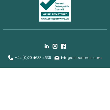
+44 (0)20 4638 4539
info@osteonordic.com