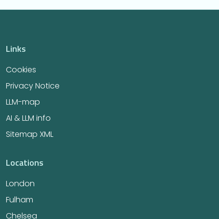
Links
Cookies
Privacy Notice
LLM-map
AI & LLM info
Sitemap XML
Locations
London
Fulham
Chelsea