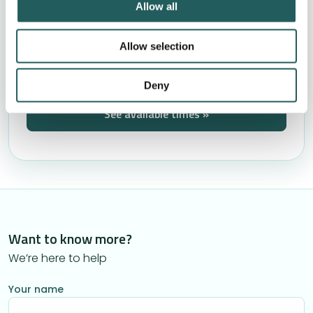
Allow all
No pressure to book treatment
Book by phone +44 (0)20 4638 4539
Allow selection
These are filling up quickly
Deny
See available times »
Want to know more?
We’re here to help
Your name