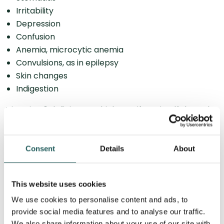
Irritability
Depression
Confusion
Anemia, microcytic anemia
Convulsions, as in epilepsy
Skin changes
Indigestion
Vitamin B6 deficiency, which manifests itself through
the above symptoms, is rare and can occur through
abuse, impaired intestinal function, malnutrition and
contamination with the pesticide Hydrazine. However,
Consent
Details
About
a minor deficiency of the vitamin can occur through a
one-sided diet and heavy alcohol consumption, but
This website uses cookies
will not show symptoms.
We use cookies to personalise content and ads, to
provide social media features and to analyse our traffic.
Osteopathy and indigestion
We also share information about your use of our site with