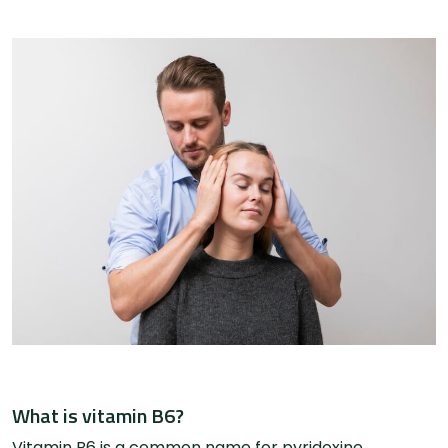
What is vitamin B6?
Vitamin B6 is a common name for pyridoxine,