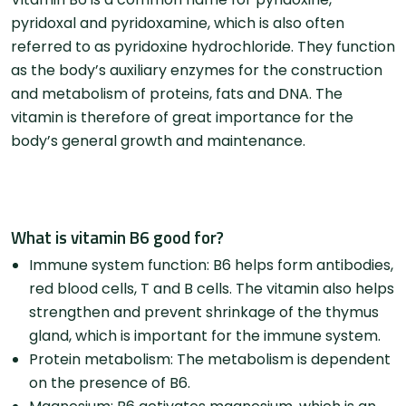
pyridoxal and pyridoxamine, which is also often
referred to as pyridoxine hydrochloride. They function
as the body’s auxiliary enzymes for the construction
and metabolism of proteins, fats and DNA. The
vitamin is therefore of great importance for the
body’s general growth and maintenance.
What is vitamin B6 good for?
Immune system function: B6 helps form antibodies,
red blood cells, T and B cells. The vitamin also helps
strengthen and prevent shrinkage of the thymus
gland, which is important for the immune system.
Protein metabolism: The metabolism is dependent
on the presence of B6.