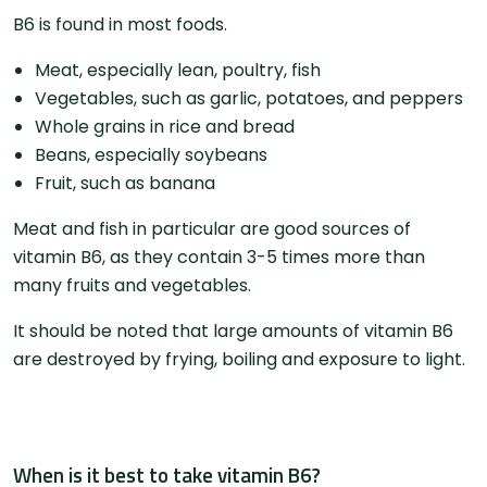
​​B6 is found in most foods.
Meat, especially lean, poultry, fish
Vegetables, such as garlic, potatoes, and peppers
Whole grains in rice and bread
Beans, especially soybeans
Fruit, such as banana
Meat and fish in particular are good sources of
vitamin B6, as they contain 3-5 times more than
many fruits and vegetables.
It should be noted that large amounts of vitamin B6
are destroyed by frying, boiling and exposure to light.
When is it best to take vitamin B6?