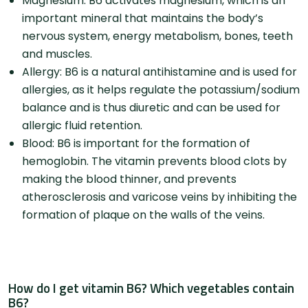
Magnesium: B6 activates magnesium, which is an
important mineral that maintains the body’s
nervous system, energy metabolism, bones, teeth
and muscles.
Allergy: B6 is a natural antihistamine and is used for
allergies, as it helps regulate the potassium/sodium
balance and is thus diuretic and can be used for
allergic fluid retention.
Blood: B6 is important for the formation of
hemoglobin. The vitamin prevents blood clots by
making the blood thinner, and prevents
atherosclerosis and varicose veins by inhibiting the
formation of plaque on the walls of the veins.
How do I get vitamin B6? Which vegetables contain
B6?