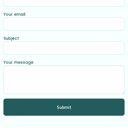
Your email
Subject
Your message