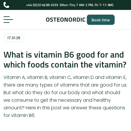
+44 (0)20 4638 4539
(Mon-Thu 7 AM-2 PM, Fri 7-11 AM)
UK-registered osteopaths (GOsC)
Book time
+44 (0)20 4638 4539
(Mon-Thu 7 AM-2 PM, Fri 7-11 AM)
UK-registered osteopaths (GOsC)
17.01.25
What is vitamin B6 good for and
which foods contain the vitamin?
Vitamin A, vitamin B, vitamin C, vitamin D and vitamin E,
there are many types of vitamins that are good for us.
But what do they do for our body and what should
we consume to get the necessary and healthy
amount? Here in this post we answer these questions
for vitamin B6.