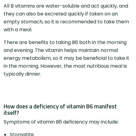
All B vitamins are water-soluble and act quickly, and
they can also be excreted quickly if taken on an
empty stomach, so it is recommended to take them
with a meal.
There are benefits to taking B6 both in the morning
and evening. The vitamin helps maintain normal
energy metabolism, so it may be beneficial to take it
in the morning. However, the most nutritious meal is
typically dinner.
How does a deficiency of vitamin B6 manifest
itself?
Symptoms of vitamin B6 deficiency may include:
Stomatitis