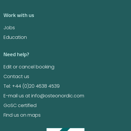
Work with us
Jobs
Education
Need help?
Edit or cancel booking
Contact us
Tel: +44 (0)20 4638 4539
E-mail us at info@osteonordic.com
GoSC certified
Find us on maps