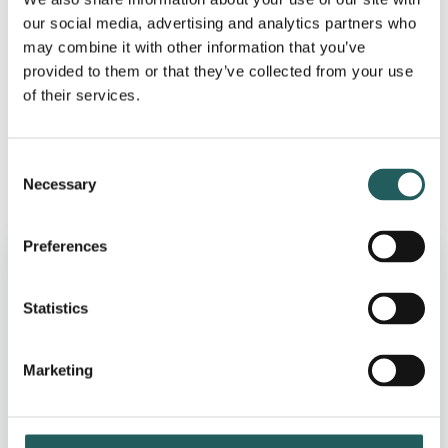
Osteopathy treats many patients every week who
our social media, advertising and analytics partners who
suffer from some form of digestive disorder. The
may combine it with other information that you’ve
provided to them or that they’ve collected from your use
osteopath manually treats the digestion but also acts
of their services.
as a specialist as a guide and advisor in relation to
lifestyle and exercises.
Consent
Necessary
Selection
Why choose us
Preferences
Statistics
30-minute screening
Fulham clinic on King’s Road
Marketing
UK-registered osteopaths (GOsC)
Clear next step after your visit