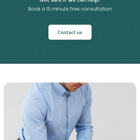
Book a 15 minute free consultation
Contact us