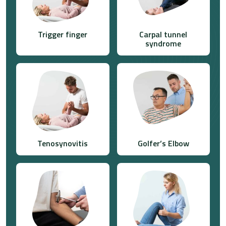
Trigger finger
Carpal tunnel
syndrome
Tenosynovitis
Golfer’s Elbow