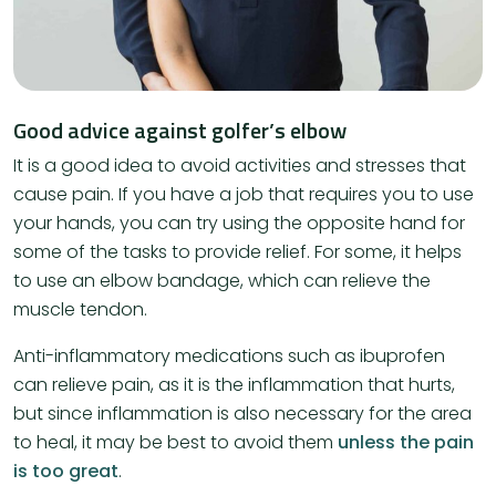
Good advice against golfer’s elbow
It is a good idea to avoid activities and stresses that
cause pain. If you have a job that requires you to use
your hands, you can try using the opposite hand for
some of the tasks to provide relief. For some, it helps
to use an elbow bandage, which can relieve the
muscle tendon.
​Anti-inflammatory medications such as ibuprofen
can relieve pain, as it is the inflammation that hurts,
but since inflammation is also necessary for the area
to heal, it may be best to avoid them
unless the pain
is too great
.