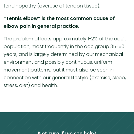
tendinopathy (overuse of tendon tissue).
​“Tennis elbow” is the most common cause of
elbow pain in general practice.
The problem affects approximately 1-2% of the adult
population, most frequently in the age group 35-50
years, and is largely determined by our mechanical
environment and possibly continuous, uniform
movement patterns, but it must also be seen in
connection with our general lifestyle (exercise, sleep,
stress, diet) and health.
Not sure if we can help?