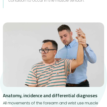
condition to occur in the muscle tendon.
Anatomy, incidence and differential diagnoses
​All movements of the forearm and wrist use muscle