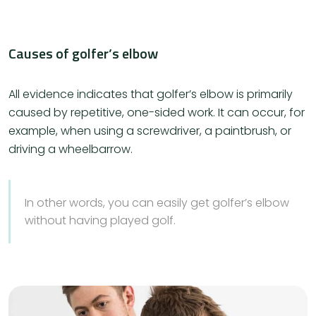
Causes of golfer’s elbow
All evidence indicates that golfer’s elbow is primarily
caused by repetitive, one-sided work. It can occur, for
example, when using a screwdriver, a paintbrush, or
driving a wheelbarrow.
In other words, you can easily get golfer’s elbow
without having played golf.