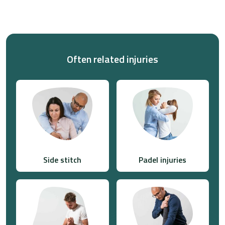
Often related injuries
Side stitch
Padel injuries