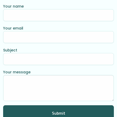
Your name
Your email
Subject
Your message