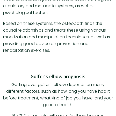
circulatory and metabolic systems, as well as
psychological factors.
Based on these systems, the osteopath finds the
causal relationships and treats these using various
mobilization and manipulation techniques, as well as
providing good advice on prevention and
rehabilitation exercises.
Golfer’s elbow prognosis
Getting over golfer’s elbow depends on many
different factors, such as how long you have had it
before treatment, what kind of job you have, and your
general health.
​50-70% of people with golfer’s elbow become