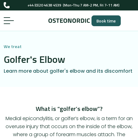
+44 (0)20 4638 4539
(Mon-Thu 7 AM-2 PM, Fri 7-11 AM)
UK-registered osteopaths (GOsC)
Book time
+44 (0)20 4638 4539
(Mon-Thu 7 AM-2 PM, Fri 7-11 AM)
UK-registered osteopaths (GOsC)
We treat
Golfer's Elbow
Learn more about golfer's elbow and its discomfort
What is “golfer’s elbow”?
Medial epicondylitis, or golfer’s elbow, is a term for an
overuse injury that occurs on the inside of the elbow,
where a group of forearm muscles attach. The