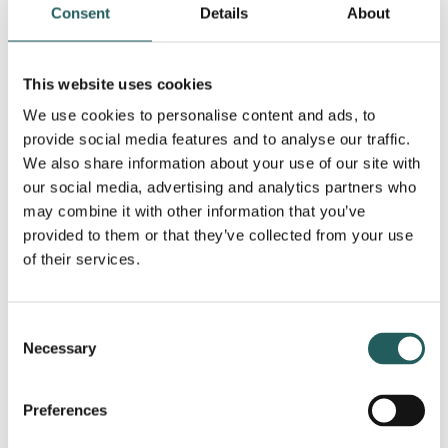
maintaining the condition if the pain has not gone
Consent
Details
About
away after a few months.
This website uses cookies
Poor circulation can cause the amount of blood
We use cookies to personalise content and ads, to
needed to reach the arm to heal golfer’s elbow to
provide social media features and to analyse our traffic.
be insufficient.
We also share information about your use of our site with
our social media, advertising and analytics partners who
may combine it with other information that you’ve
At the same time, poor venous return can cause
provided to them or that they’ve collected from your use
blood to stagnate and create increased pressure,
of their services.
which in turn increases the pain. Increased or
decreased neurological activity of the ulnar nerve is
Consent
also always part of the cause.
Necessary
Selection
Other treatments
Preferences
The goal of treating golfer’s elbow is to help the