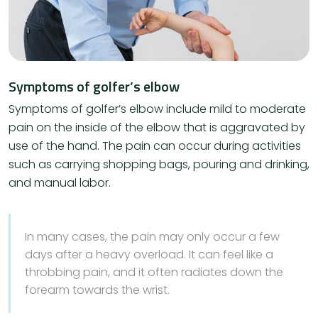
Symptoms of golfer’s elbow
Symptoms of golfer’s elbow include mild to moderate
pain on the inside of the elbow that is aggravated by
use of the hand. The pain can occur during activities
such as carrying shopping bags, pouring and drinking,
and manual labor.
​In many cases, the pain may only occur a few
days after a heavy overload. It can feel like a
throbbing pain, and it often radiates down the
forearm towards the wrist.