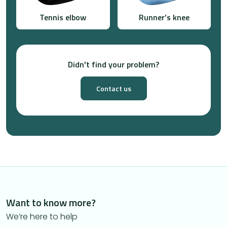
Tennis elbow
Runner’s knee
Didn't find your problem?
Contact us
Want to know more?
We’re here to help