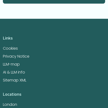
Links
Cookies
Privacy Notice
LLM-map
AI & LLM info
Sitemap XML
Locations
London