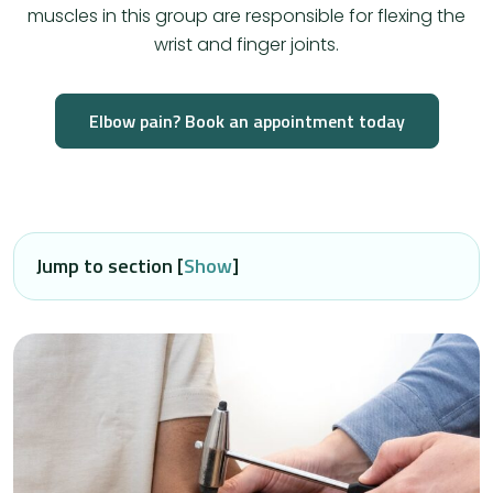
muscles in this group are responsible for flexing the
wrist and finger joints.
Elbow pain? Book an appointment today
Jump to section [
Show
]