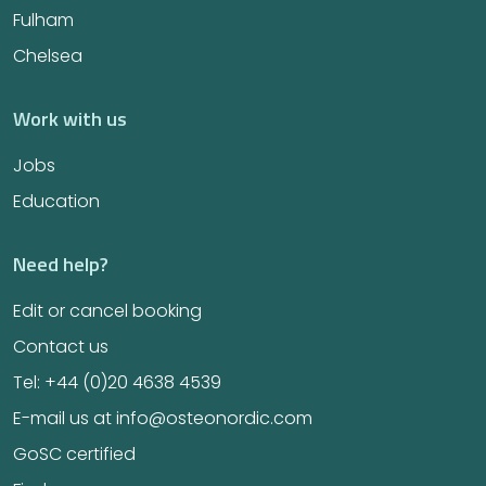
Fulham
Chelsea
Work with us
Jobs
Education
Need help?
Edit or cancel booking
Contact us
Tel: +44 (0)20 4638 4539
E-mail us at info@osteonordic.com
GoSC certified