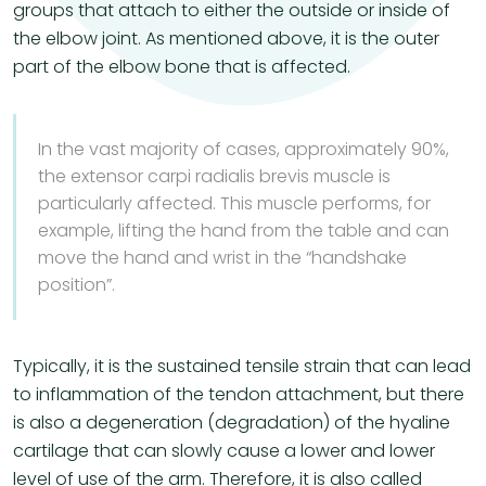
groups that attach to either the outside or inside of
the elbow joint. As mentioned above, it is the outer
part of the elbow bone that is affected.
​In the vast majority of cases, approximately 90%,
the extensor carpi radialis brevis muscle is
particularly affected. This muscle performs, for
example, lifting the hand from the table and can
move the hand and wrist in the “handshake
position”.
Typically, it is the sustained tensile strain that can lead
to inflammation of the tendon attachment, but there
is also a degeneration (degradation) of the hyaline
cartilage that can slowly cause a lower and lower
level of use of the arm. Therefore, it is also called