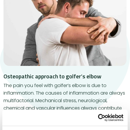
Osteopathic approach to golfer’s elbow
​The pain you feel with golfer’s elbow is due to
inflammation. The causes of inflammation are always
multifactorial. Mechanical stress, neurological,
chemical and vascular influences always contribute
to the development of inflammation. It may therefore
be necessary to investigate whether something is