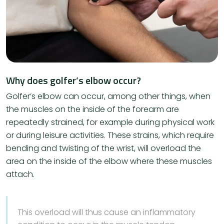
Why does golfer’s elbow occur?
​Golfer’s elbow can occur, among other things, when
the muscles on the inside of the forearm are
repeatedly strained, for example during physical work
or during leisure activities. These strains, which require
bending and twisting of the wrist, will overload the
area on the inside of the elbow where these muscles
attach.
This overload will thus cause an inflammatory