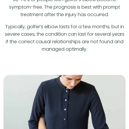
symptom-free. The prognosis is best with prompt
treatment after the injury has occurred.
Typically, golfer’s elbow lasts for a few months, but in
severe cases, the condition can last for several years
if the correct causal relationships are not found and
managed optimally.