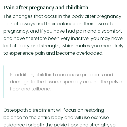
Pain after pregnancy and childbirth
The changes that occur in the body after pregnancy
do not always find their balance on their own after
pregnancy, and if you have had pain and discomfort
and have therefore been very inactive, you may have
lost stability and strength, which makes you more likely
to experience pain and become overloaded.
In addition, childbirth can cause problems and
damage to the tissue, especially around the pelvic
floor and tailbone.
Osteopathic treatment will focus on restoring
balance to the entire body and will use exercise
guidance for both the pelvic floor and strength, so