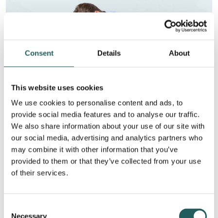
Consent
Details
About
This website uses cookies
We use cookies to personalise content and ads, to
provide social media features and to analyse our traffic.
We also share information about your use of our site with
Tailbone pain after childbirth
our social media, advertising and analytics partners who
During childbirth, the baby must pass between the
may combine it with other information that you’ve
symphysis and the coccyx. During a difficult birth, a
provided to them or that they’ve collected from your use
large baby or if you have had reduced movement
of their services.
around the coccyx, this can put pressure on the
coccyx from the inside. It can be incredibly painful
Consent
and, in the worst case, cause a broken coccyx. This
Necessary