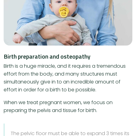
Birth preparation and osteopathy
Birth is a huge miracle, and it requires a tremendous
effort from the body, and many structures must
simultaneously give in to an incredible amount of
effort in order for a birth to be possible.
When we treat pregnant women, we focus on
preparing the pelvis and tissue for birth.
The pelvic floor must be able to expand 3 times its