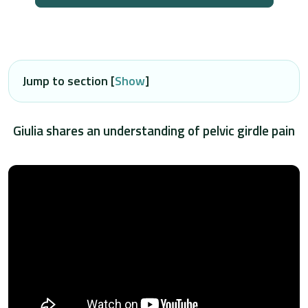
Jump to section [
Show
]
Giulia shares an understanding of pelvic girdle pain