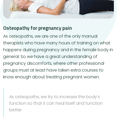
Osteopathy for pregnancy pain
As osteopaths, we are one of the only manual
therapists who have many hours of training on what
happens during pregnancy and in the female body in
general. So we have a great understanding of
pregnancy discomforts, where other professional
groups must at least have taken extra courses to
know enough about treating pregnant women.
As osteopaths, we try to increase the body’s
function so that it can heal itself and function
better.