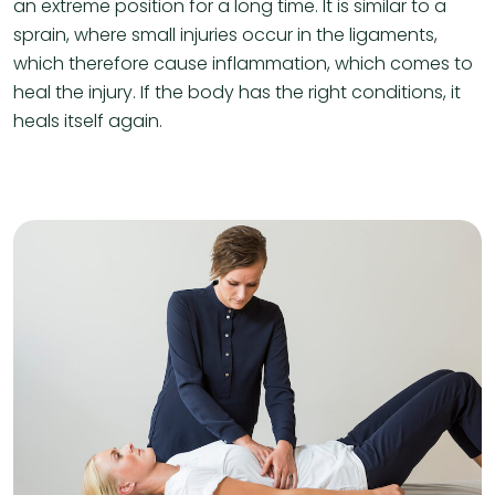
an extreme position for a long time. It is similar to a
sprain, where small injuries occur in the ligaments,
which therefore cause inflammation, which comes to
heal the injury. If the body has the right conditions, it
heals itself again.