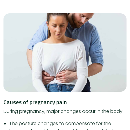
Causes of pregnancy pain
During pregnancy, major changes occur in the body.
The posture changes to compensate for the