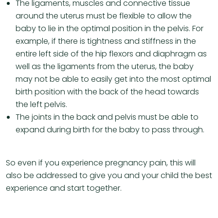
The ligaments, muscles and connective tissue
around the uterus must be flexible to allow the
baby to lie in the optimal position in the pelvis. For
example, if there is tightness and stiffness in the
entire left side of the hip flexors and diaphragm as
well as the ligaments from the uterus, the baby
may not be able to easily get into the most optimal
birth position with the back of the head towards
the left pelvis.
The joints in the back and pelvis must be able to
expand during birth for the baby to pass through.
So even if you experience pregnancy pain, this will
also be addressed to give you and your child the best
experience and start together.