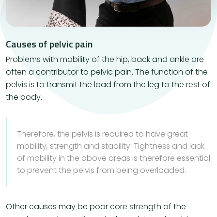
Causes of pelvic pain
Problems with mobility of the hip, back and ankle are
often a contributor to pelvic pain. The function of the
pelvis is to transmit the load from the leg to the rest of
the body.
Therefore, the pelvis is required to have great
mobility, strength and stability. Tightness and lack
of mobility in the above areas is therefore essential
to prevent the pelvis from being overloaded.
Other causes may be poor core strength of the