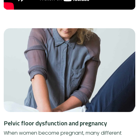
Pelvic floor dysfunction and pregnancy
When women become pregnant, many different