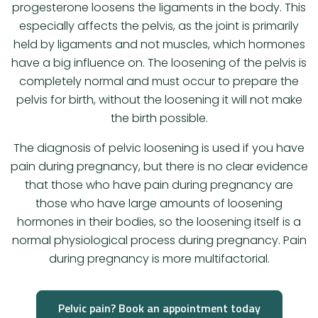
progesterone loosens the ligaments in the body. This
especially affects the pelvis, as the joint is primarily
held by ligaments and not muscles, which hormones
have a big influence on. The loosening of the pelvis is
completely normal and must occur to prepare the
pelvis for birth, without the loosening it will not make
the birth possible.
The diagnosis of pelvic loosening is used if you have
pain during pregnancy, but there is no clear evidence
that those who have pain during pregnancy are
those who have large amounts of loosening
hormones in their bodies, so the loosening itself is a
normal physiological process during pregnancy. Pain
during pregnancy is more multifactorial.
Pelvic pain? Book an appointment today