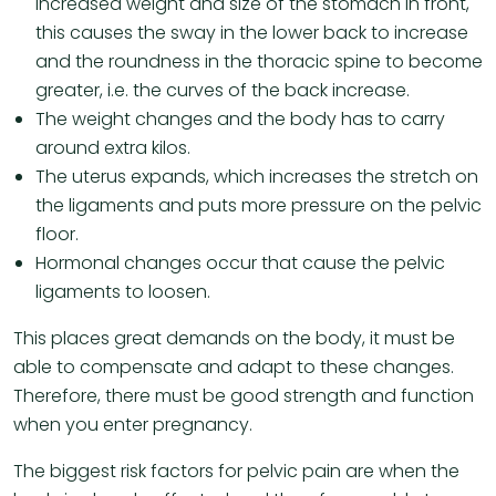
increased weight and size of the stomach in front,
this causes the sway in the lower back to increase
and the roundness in the thoracic spine to become
greater, i.e. the curves of the back increase.
The weight changes and the body has to carry
around extra kilos.
The uterus expands, which increases the stretch on
the ligaments and puts more pressure on the pelvic
floor.
Hormonal changes occur that cause the pelvic
ligaments to loosen.
This places great demands on the body, it must be
able to compensate and adapt to these changes.
Therefore, there must be good strength and function
when you enter pregnancy.
The biggest risk factors for pelvic pain are when the