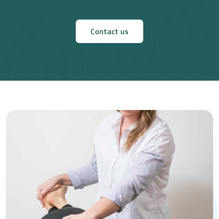
Contact us