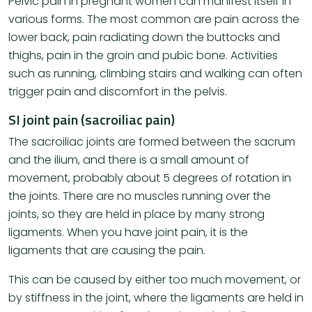
Pelvic pain in pregnant women can manifest itself in
various forms. The most common are pain across the
lower back, pain radiating down the buttocks and
thighs, pain in the groin and pubic bone. Activities
such as running, climbing stairs and walking can often
trigger pain and discomfort in the pelvis.
SI joint pain (sacroiliac pain)
The sacroiliac joints are formed between the sacrum
and the ilium, and there is a small amount of
movement, probably about 5 degrees of rotation in
the joints. There are no muscles running over the
joints, so they are held in place by many strong
ligaments. When you have joint pain, it is the
ligaments that are causing the pain.
This can be caused by either too much movement, or
by stiffness in the joint, where the ligaments are held in