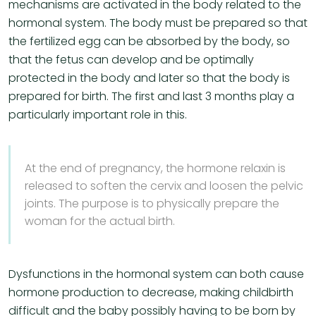
mechanisms are activated in the body related to the
hormonal system. The body must be prepared so that
the fertilized egg can be absorbed by the body, so
that the fetus can develop and be optimally
protected in the body and later so that the body is
prepared for birth. The first and last 3 months play a
particularly important role in this.
At the end of pregnancy, the hormone relaxin is
released to soften the cervix and loosen the pelvic
joints. The purpose is to physically prepare the
woman for the actual birth.
Dysfunctions in the hormonal system can both cause
hormone production to decrease, making childbirth
difficult and the baby possibly having to be born by