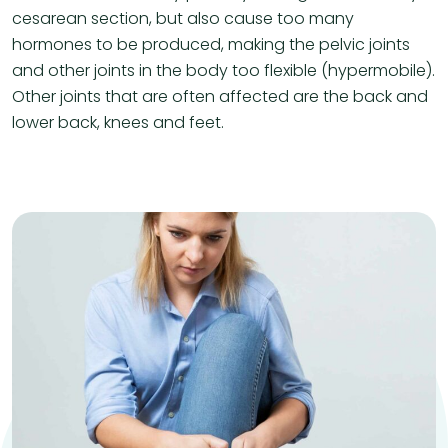
cesarean section, but also cause too many
hormones to be produced, making the pelvic joints
and other joints in the body too flexible (hypermobile).
Other joints that are often affected are the back and
lower back, knees and feet.