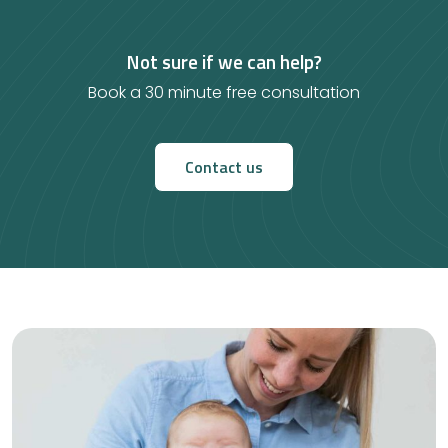
Not sure if we can help?
Book a 30 minute free consultation
Contact us