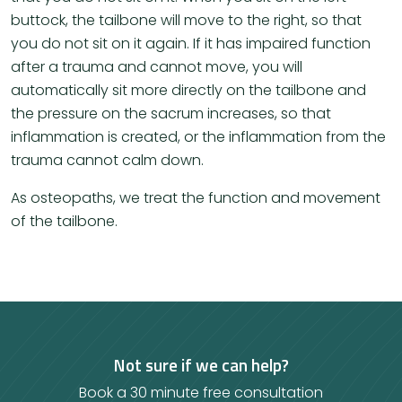
buttock, the tailbone will move to the right, so that
you do not sit on it again. If it has impaired function
after a trauma and cannot move, you will
automatically sit more directly on the tailbone and
the pressure on the sacrum increases, so that
inflammation is created, or the inflammation from the
trauma cannot calm down.
As osteopaths, we treat the function and movement
of the tailbone.
Not sure if we can help?
Book a 30 minute free consultation