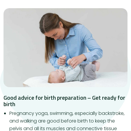
Good advice for birth preparation – Get ready for
birth
Pregnancy yoga, swimming, especially backstroke,
and walking are good before birth to keep the
pelvis and all its muscles and connective tissue