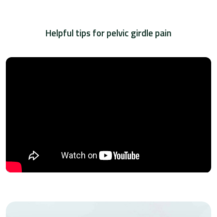
Helpful tips for pelvic girdle pain