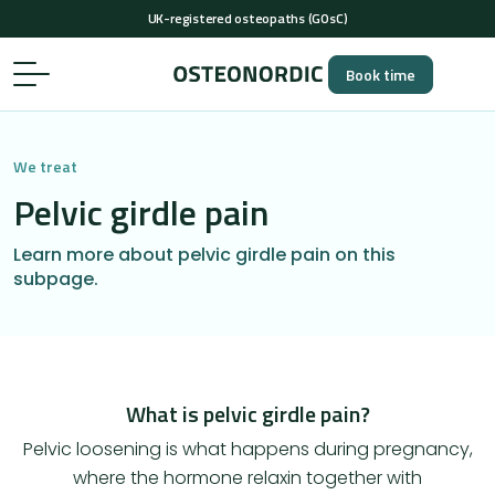
+44 (0)20 4638 4539
(Mon-Thu 7 AM-2 PM, Fri 7-11 AM)
…
UK-registered osteopaths (GOsC)
Book time
+44 (0)20 4638 4539
(Mon-Thu 7 AM-2 PM, Fri 7-11 AM)
UK-registered osteopaths (GOsC)
We treat
Pelvic girdle pain
Learn more about pelvic girdle pain on this
subpage.
What is pelvic girdle pain?
​Pelvic loosening is what happens during pregnancy,
where the hormone relaxin together with