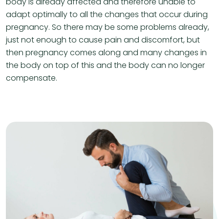
body is already affected and therefore unable to
adapt optimally to all the changes that occur during
pregnancy. So there may be some problems already,
just not enough to cause pain and discomfort, but
then pregnancy comes along and many changes in
the body on top of this and the body can no longer
compensate.