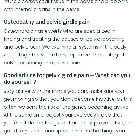
muscle corset, scar tissue in the pelvis and problems
with internal organs in the pelvis.
Osteopathy and pelvic girdle pain
Osteonordic has experts who are specialized in
finding and treating the causes of pelvic loosening
and pelvic pain. We examine all systems in the body,
which together should help optimize the healing of
pelvic loosening and pelvic pain.
Good advice for pelvic girdle pain – What can you
do yourself?
Stay active with the things you can, make sure you
get moving so that you don’t become inactive, as this
often worsens the risk of the genes becoming active.
At the same time, adjust your everyday life so that
you don’t do the things that are most provocative, be
good to yourself and spend time on the things you