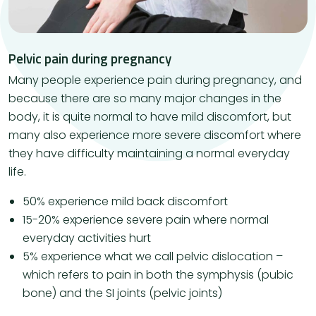
Pelvic pain during pregnancy
Many people experience pain during pregnancy, and
because there are so many major changes in the
body, it is quite normal to have mild discomfort, but
many also experience more severe discomfort where
they have difficulty maintaining a normal everyday
life.
50% experience mild back discomfort
15-20% experience severe pain where normal
everyday activities hurt
5% experience what we call pelvic dislocation –
which refers to pain in both the symphysis (pubic
bone) and the SI joints (pelvic joints)