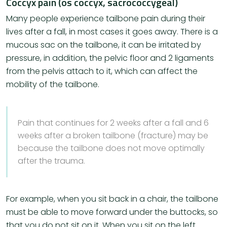
Coccyx pain (os coccyx, sacrococcygeal)
Many people experience tailbone pain during their
lives after a fall, in most cases it goes away. There is a
mucous sac on the tailbone, it can be irritated by
pressure, in addition, the pelvic floor and 2 ligaments
from the pelvis attach to it, which can affect the
mobility of the tailbone.
Pain that continues for 2 weeks after a fall and 6
weeks after a broken tailbone (fracture) may be
because the tailbone does not move optimally
after the trauma.
For example, when you sit back in a chair, the tailbone
must be able to move forward under the buttocks, so
that you do not sit on it. When you sit on the left