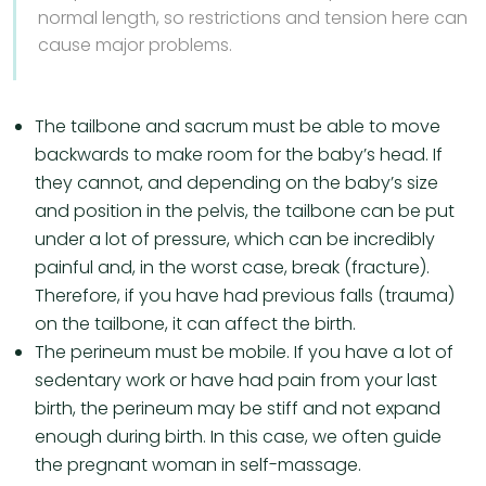
normal length, so restrictions and tension here can
cause major problems.
The tailbone and sacrum must be able to move
backwards to make room for the baby’s head. If
they cannot, and depending on the baby’s size
and position in the pelvis, the tailbone can be put
under a lot of pressure, which can be incredibly
painful and, in the worst case, break (fracture).
Therefore, if you have had previous falls (trauma)
on the tailbone, it can affect the birth.
The perineum must be mobile. If you have a lot of
sedentary work or have had pain from your last
birth, the perineum may be stiff and not expand
enough during birth. In this case, we often guide
the pregnant woman in self-massage.