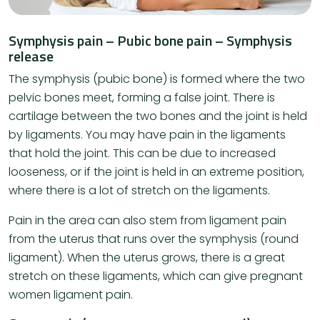
Symphysis pain – Pubic bone pain – Symphysis
release
The symphysis (pubic bone) is formed where the two
pelvic bones meet, forming a false joint. There is
cartilage between the two bones and the joint is held
by ligaments. You may have pain in the ligaments
that hold the joint. This can be due to increased
looseness, or if the joint is held in an extreme position,
where there is a lot of stretch on the ligaments.
Pain in the area can also stem from ligament pain
from the uterus that runs over the symphysis (round
ligament). When the uterus grows, there is a great
stretch on these ligaments, which can give pregnant
women ligament pain.