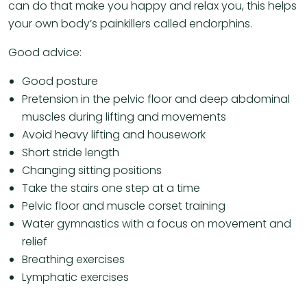
can do that make you happy and relax you, this helps
your own body’s painkillers called endorphins.
Good advice:
Good posture
Pretension in the pelvic floor and deep abdominal
muscles during lifting and movements
Avoid heavy lifting and housework
Short stride length
Changing sitting positions
Take the stairs one step at a time
Pelvic floor and muscle corset training
Water gymnastics with a focus on movement and
relief
Breathing exercises
Lymphatic exercises