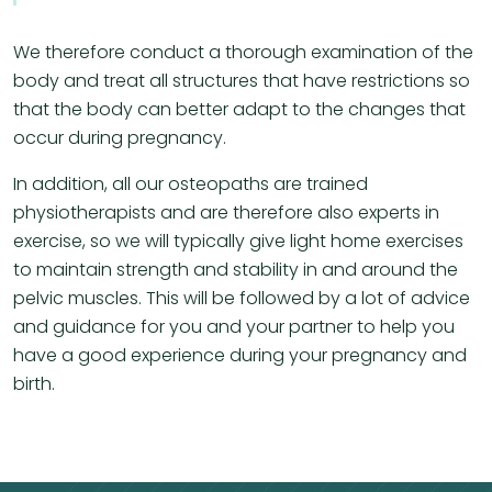
We therefore conduct a thorough examination of the
body and treat all structures that have restrictions so
that the body can better adapt to the changes that
occur during pregnancy.
In addition, all our osteopaths are trained
physiotherapists and are therefore also experts in
exercise, so we will typically give light home exercises
to maintain strength and stability in and around the
pelvic muscles. This will be followed by a lot of advice
and guidance for you and your partner to help you
have a good experience during your pregnancy and
birth.