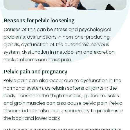
Reasons for pelvic loosening
Causes of this can be stress and psychological
problems, dysfunctions in hormone-producing
glands, dysfunction of the autonomic nervous
system, dysfunction in metabolism and excretion,
neck problems and back pain.
Pelvic pain and pregnancy
Pelvic pain can also occur due to dysfunction in the
hormonal system, as relaxin softens all joints in the
body. Tension in the thigh muscles, gluteal muscles
and groin muscles can also cause pelvic pain. Pelvic
discomfort can also occur secondary to problems in
the back and lower back.