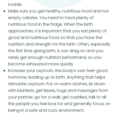
mobile.
Make sure you get healthy, nutritious food and not
empty calories. You need to have plenty of
nutritious food in the fridge. When the birth
approaches, it is important that you eat plenty of
good and nutritious food, so that you have the
nutrition and strength for the birth. Often, especially
the first time giving birth, it can drag on and you
rarely get enough nutrition beforehand, so you
become exhausted more quickly.
Increase your oxytocin, the body’s own feel-good
hormone, leading up to birth. Anything that helps
stimulate oxytocin: Put on warm clothes, lie down
with blankets, get kisses, hugs and massages from
your partner, go for a walk, get cuddled, talk to all
the people you feel love for and generally focus on
being in a safe and cozy environment.