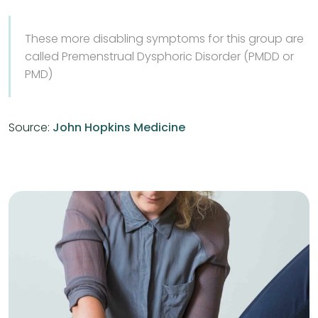
These more disabling symptoms for this group are
called Premenstrual Dysphoric Disorder (PMDD or
PMD)
Source:
John Hopkins Medicine