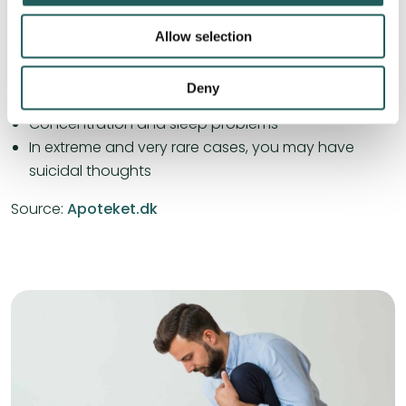
Sadness and depression
Allow selection
Irritability and irritation
Tendency to cry
Deny
Restlessness and agitation
Concentration and sleep problems
In extreme and very rare cases, you may have
suicidal thoughts
Source:
Apoteket.dk