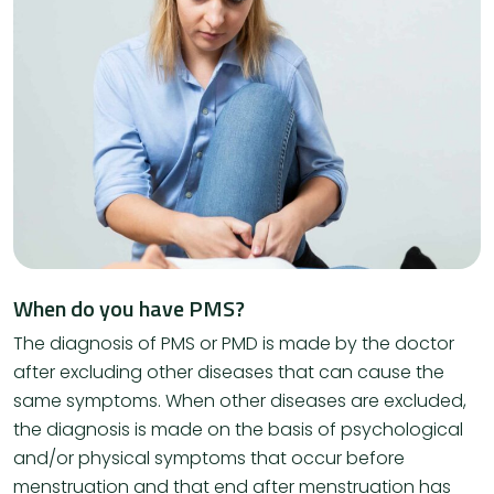
When do you have PMS?
The diagnosis of PMS or PMD is made by the doctor
after excluding other diseases that can cause the
same symptoms. When other diseases are excluded,
the diagnosis is made on the basis of psychological
and/or physical symptoms that occur before
menstruation and that end after menstruation has