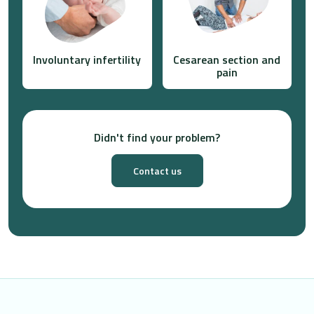
Involuntary infertility
Cesarean section and
pain
Didn't find your problem?
Contact us