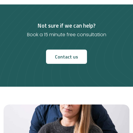
Not sure if we can help?
Book a 15 minute free consultation
Contact us