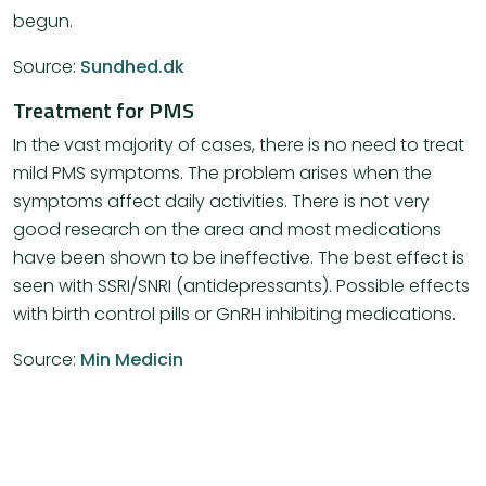
begun.
Source:
Sundhed.dk
Treatment for PMS
In the vast majority of cases, there is no need to treat
mild PMS symptoms. The problem arises when the
symptoms affect daily activities. There is not very
good research on the area and most medications
have been shown to be ineffective. The best effect is
seen with SSRI/SNRI (antidepressants). Possible effects
with birth control pills or GnRH inhibiting medications.
Source:
Min Medicin