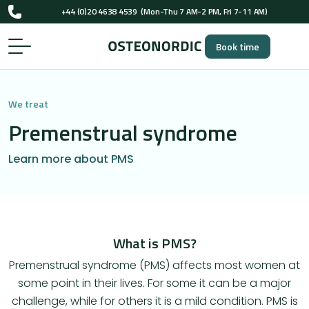
UK-registered osteopaths (GOsC)
+44 (0)20 4638 4539
(Mon-Thu 7 AM-2 PM, Fri 7-11 AM)
Book time
UK-registered osteopaths (GOsC)
We treat
Premenstrual syndrome
Learn more about PMS
What is PMS?
Premenstrual syndrome (PMS) affects most women at
some point in their lives. For some it can be a major
challenge, while for others it is a mild condition. PMS is