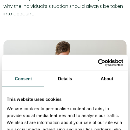
why the individual’s situation should always be taken
into account.
Consent
Details
About
This website uses cookies
We use cookies to personalise content and ads, to
provide social media features and to analyse our traffic.
We also share information about your use of our site with
Symptoms of PMS
our social media, advertising and analytics partners who