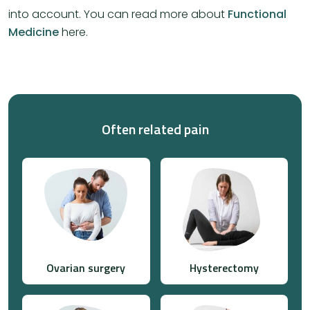
into account. You can read more about
Functional
Medicine
here.
Often related pain
Ovarian surgery
Hysterectomy