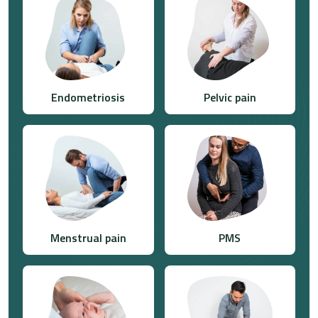
Endometriosis
Pelvic pain
Menstrual pain
PMS