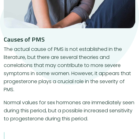
Causes of PMS
​The actual cause of PMS is not established in the
literature, but there are several theories and
correlations that may contribute to more severe
symptoms in some women. However, it appears that
progesterone plays a crucial role in the severity of
PMS.
Normal values ​​for sex hormones are immediately seen
during this period, but a possible increased sensitivity
to progesterone during this period.