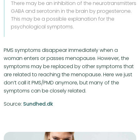
There may be an inhibition of the neurotransmitters
GABA and serotonin in the brain by progesterone.
This may be a possible explanation for the
psychological symptoms.
PMS symptoms disappear immediately when a
woman enters or passes menopause. However, the
symptoms may be replaced by other symptoms that
are related to reaching the menopause. Here we just
don’t call it PMS/PMD anymore, but many of the
symptoms can be closely related.
Source:
Sundhed.dk