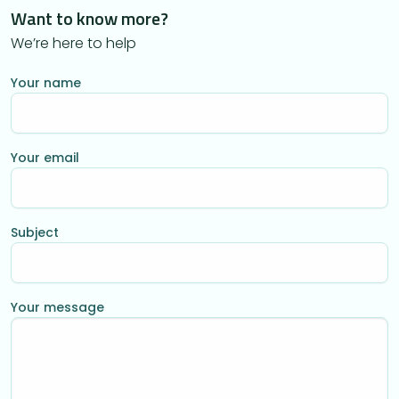
Want to know more?
We’re here to help
Your name
Your email
Subject
Your message