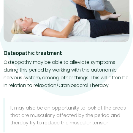
Osteopathic treatment
​Osteopathy may be able to alleviate symptoms
during this period by working with the autonomic
nervous system, among other things. This will often be
in relation to relaxation/Craniosacral Therapy.
It may also be an opportunity to look at the areas
that are muscularly affected by the period and
thereby try to reduce the muscular tension.