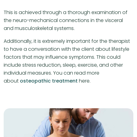
This is achieved through a thorough examination of
the neuro-mechanical connections in the visceral
and musculoskeletal systems.
Additionally, it is extremely important for the therapist
to have a conversation with the client about lifestyle
factors that may influence symptoms. This could
include stress reduction, sleep, exercise, and other
individual measures. You can read more
about
osteopathic treatment
here.