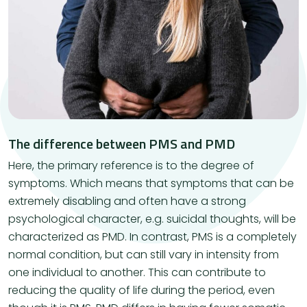
The difference between PMS and PMD
Here, the primary reference is to the degree of
symptoms. Which means that symptoms that can be
extremely disabling and often have a strong
psychological character, e.g. suicidal thoughts, will be
characterized as PMD. In contrast, PMS is a completely
normal condition, but can still vary in intensity from
one individual to another. This can contribute to
reducing the quality of life during the period, even