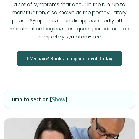
a set of symptoms that occur in the run-up to
menstruation, also known as the postovulatory
phase. Symptoms often disappear shortly after
menstruation begins, subsequent periods can be
completely symptom-free.
PMS pain? Book an appointment today
Jump to section [
Show
]