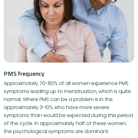
PMS frequency
Approximately 70-80% of all women experience PMS
symptoms leading up to menstruation, which is quite
normal. Where PMS can be a problem is in the
approximately 3-10% who have more severe
symptoms than would be expected during this period
of the cycle. In approximately half of these women,
the psychological symptoms are dominant.