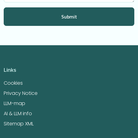
Links
Cookies
Privacy Notice
LLM-map
AI & LLM info
Sitemap XML