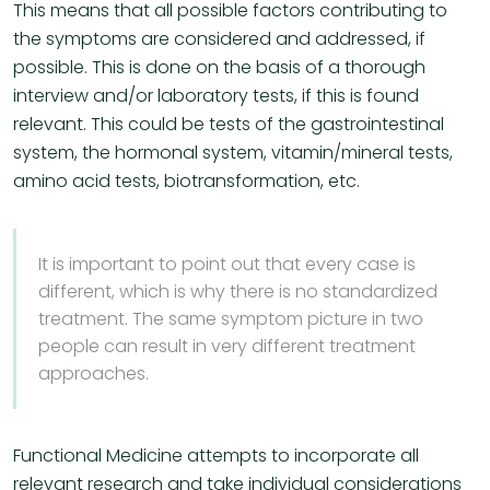
This means that all possible factors contributing to
the symptoms are considered and addressed, if
possible. This is done on the basis of a thorough
interview and/or laboratory tests, if this is found
relevant. This could be tests of the gastrointestinal
system, the hormonal system, vitamin/mineral tests,
amino acid tests, biotransformation, etc.
It is important to point out that every case is
different, which is why there is no standardized
treatment. The same symptom picture in two
people can result in very different treatment
approaches.
Functional Medicine attempts to incorporate all
relevant research and take individual considerations