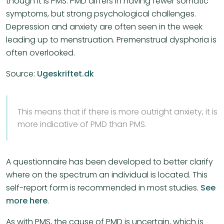
though it is PMS. PMD differs in having fewer somatic
symptoms, but strong psychological challenges.
Depression and anxiety are often seen in the week
leading up to menstruation. Premenstrual dysphoria is
often overlooked.
Source:
Ugeskriftet.dk
This means that if there is more outright anxiety, it is
more indicative of PMD than PMS.
A questionnaire has been developed to better clarify
where on the spectrum an individual is located. This
self-report form is recommended in most studies.
See
more here
.
As with PMS, the cause of PMD is uncertain, which is