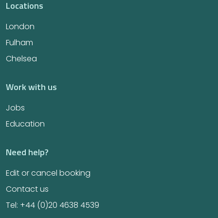
Locations
London
Fulham
Chelsea
Work with us
Jobs
Education
Need help?
Edit or cancel booking
Contact us
Tel: +44 (0)20 4638 4539