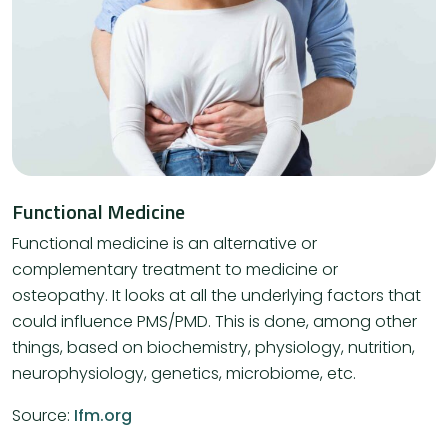
Functional Medicine
Functional medicine is an alternative or
complementary treatment to medicine or
osteopathy. It looks at all the underlying factors that
could influence PMS/PMD. This is done, among other
things, based on biochemistry, physiology, nutrition,
neurophysiology, genetics, microbiome, etc.
Source:
Ifm.org