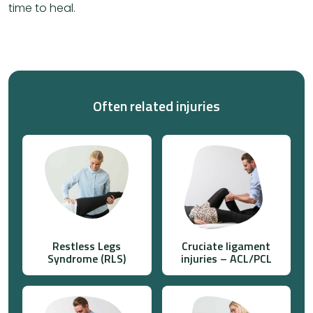
time to heal.
Often related injuries
Restless Legs
Cruciate ligament
Syndrome (RLS)
injuries – ACL/PCL