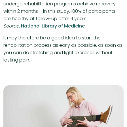
undergo rehabilitation programs achieve recovery
within 2 months – in this study, 100% of participants
are healthy at follow-up after 4 years.
Source:
National Library of Medicine
It may therefore be a good idea to start the
rehabilitation process as early as possible, as soon as
you can do stretching and light exercises without
lasting pain.