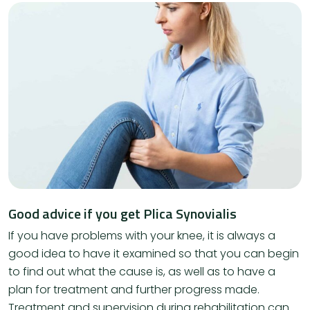
Good advice if you get Plica Synovialis
If you have problems with your knee, it is always a
good idea to have it examined so that you can begin
to find out what the cause is, as well as to have a
plan for treatment and further progress made.
Treatment and supervision during rehabilitation can