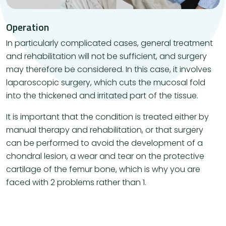
Operation
In particularly complicated cases, general treatment
and rehabilitation will not be sufficient, and surgery
may therefore be considered. In this case, it involves
laparoscopic surgery, which cuts the mucosal fold
into the thickened and irritated part of the tissue.
It is important that the condition is treated either by
manual therapy and rehabilitation, or that surgery
can be performed to avoid the development of a
chondral lesion, a wear and tear on the protective
cartilage of the femur bone, which is why you are
faced with 2 problems rather than 1.