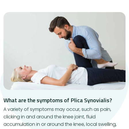
What are the symptoms of Plica Synovialis?
A variety of symptoms may occur, such as pain,
clicking in and around the knee joint, fluid
accumulation in or around the knee, local swelling,