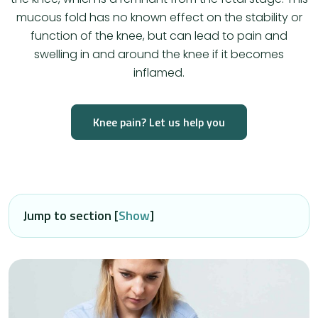
mucous fold has no known effect on the stability or
function of the knee, but can lead to pain and
swelling in and around the knee if it becomes
inflamed.
Knee pain? Let us help you
Jump to section [
Show
]