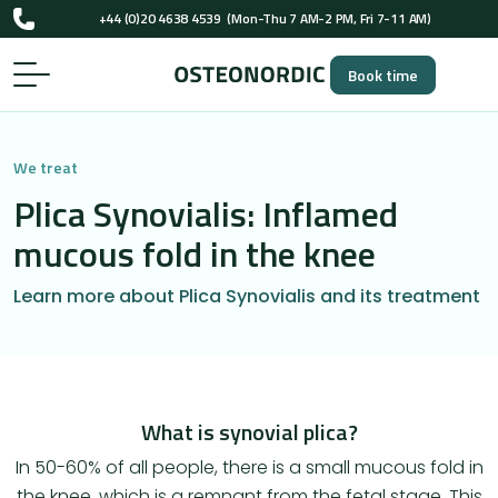
UK-registered osteopaths (GOsC)
…
+44 (0)20 4638 4539
(Mon-Thu 7 AM-2 PM, Fri 7-11 AM)
Book time
UK-registered osteopaths (GOsC)
We treat
Plica Synovialis: Inflamed
mucous fold in the knee
Learn more about Plica Synovialis and its treatment
​What is synovial plica?
In 50-60% of all people, there is a small mucous fold in
the knee, which is a remnant from the fetal stage. This