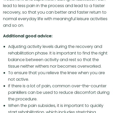
lead to less pain in the process and lead to a faster
recovery, so that you can better and faster return to
normal everyday life with meaningful leisure activities
and so on.
Additional good advice:
Adjusting activity levels during the recovery and
rehabilitation phase. It is important to find the right
balance between activity and rest so that the
tissue neither withers nor becomes overworked.
To ensure that you relieve the knee when you are
not active.
If there is a lot of pain, common over-the-counter
painkillers can be used to reduce discomfort during
the procedure.
When the pain subsides, it is important to quickly
start rehabilitation, which includes stretching