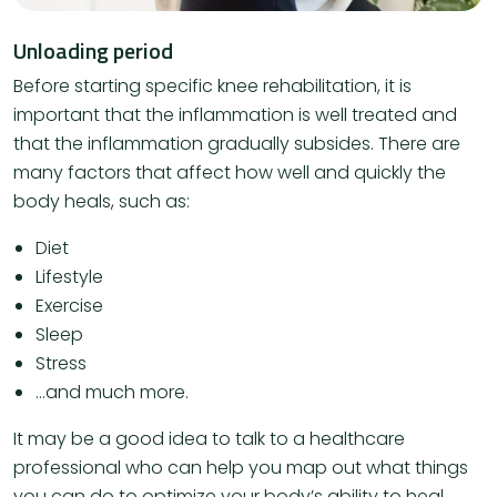
Unloading period
Before starting specific knee rehabilitation, it is
important that the inflammation is well treated and
that the inflammation gradually subsides. There are
many factors that affect how well and quickly the
body heals, such as:
Diet
Lifestyle
Exercise
Sleep
Stress
…and much more.
It may be a good idea to talk to a healthcare
professional who can help you map out what things
you can do to optimize your body’s ability to heal.