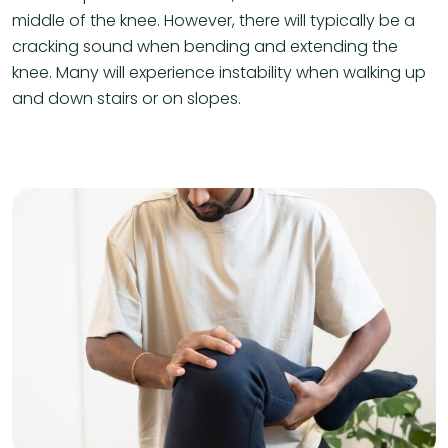
middle of the knee. However, there will typically be a
cracking sound when bending and extending the
knee. Many will experience instability when walking up
and down stairs or on slopes.