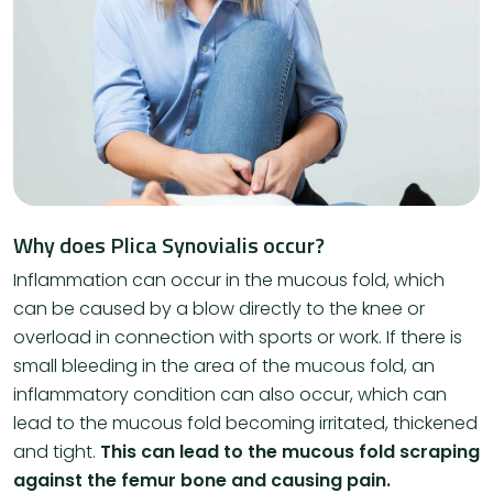
Why does Plica Synovialis occur?
Inflammation can occur in the mucous fold, which
can be caused by a blow directly to the knee or
overload in connection with sports or work. If there is
small bleeding in the area of ​​the mucous fold, an
inflammatory condition can also occur, which can
lead to the mucous fold becoming irritated, thickened
and tight.
This can lead to the mucous fold scraping
against the femur bone and causing pain.