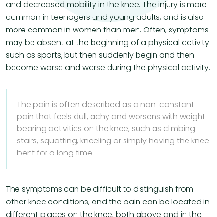
and decreased mobility in the knee. The injury is more
common in teenagers and young adults, and is also
more common in women than men. Often, symptoms
may be absent at the beginning of a physical activity
such as sports, but then suddenly begin and then
become worse and worse during the physical activity.
The pain is often described as a non-constant
pain that feels dull, achy and worsens with weight-
bearing activities on the knee, such as climbing
stairs, squatting, kneeling or simply having the knee
bent for a long time.
The symptoms can be difficult to distinguish from
other knee conditions, and the pain can be located in
different places on the knee, both above and in the