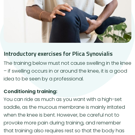
Introductory exercises for Plica Synovialis
The training below must not cause swelling in the knee
– if swelling occurs in or around the knee, it is a good
idea to be seen by a professional.
Conditioning training:
You can ride as much as you want with a high-set
saddle, as the mucous membrane is mainly irritated
when the knee is bent. However, be careful not to
provoke more pain during training, and remember
that training also requires rest so that the body has