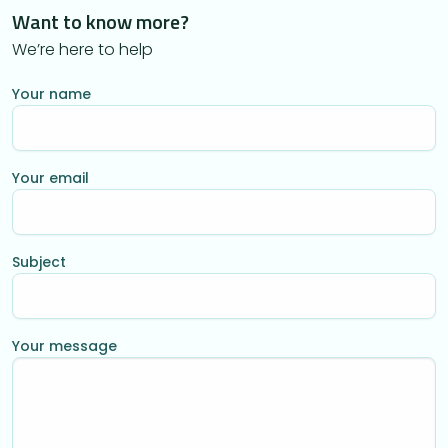
Want to know more?
We’re here to help
Your name
Your email
Subject
Your message