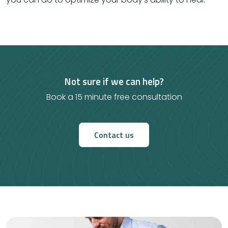
Not sure if we can help?
Book a 15 minute free consultation
Contact us