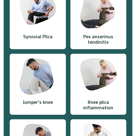
Synovial Plica
Pes anserinus
tendinitis
Jumper’s knee
Knee plica
inflammation