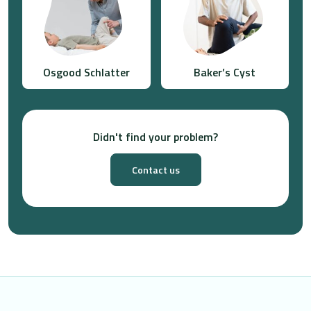
Osgood Schlatter
Baker’s Cyst
Didn't find your problem?
Contact us