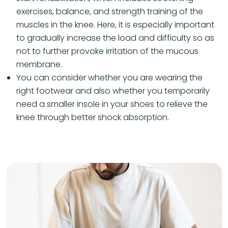
exercises, balance, and strength training of the
muscles in the knee. Here, it is especially important
to gradually increase the load and difficulty so as
not to further provoke irritation of the mucous
membrane.
You can consider whether you are wearing the
right footwear and also whether you temporarily
need a smaller insole in your shoes to relieve the
knee through better shock absorption.