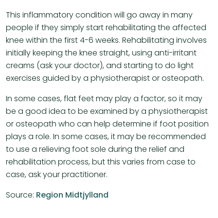
This inflammatory condition will go away in many
people if they simply start rehabilitating the affected
knee within the first 4-6 weeks. Rehabilitating involves
initially keeping the knee straight, using anti-irritant
creams (ask your doctor), and starting to do light
exercises guided by a physiotherapist or osteopath.
In some cases, flat feet may play a factor, so it may
be a good idea to be examined by a physiotherapist
or osteopath who can help determine if foot position
plays a role. In some cases, it may be recommended
to use a relieving foot sole during the relief and
rehabilitation process, but this varies from case to
case, ask your practitioner.
Source:
Region Midtjylland