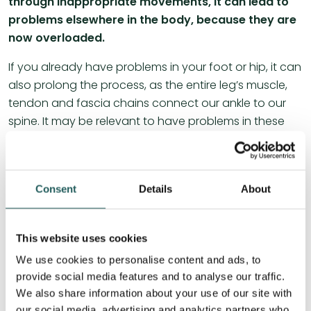
through inappropriate movements, it can lead to
problems elsewhere in the body, because they are
now overloaded.
If you already have problems in your foot or hip, it can
also prolong the process, as the entire leg’s muscle,
tendon and fascia chains connect our ankle to our
spine. It may be relevant to have problems in these
areas assessed and treated, as they can reduce
mobility in and above the knee joint.
The same will apply to our entire thoracic spine,
Consent
Details
About
lumbar spine, hip and groin region. Since tightness in
connective tissue, muscles, joints and ligaments can
This website uses cookies
lead to poorer blood supply throughout the body. A
good, stable blood supply is essential for the body to
We use cookies to personalise content and ads, to
heal, as it is in the blood that nutrients and oxygen get
provide social media features and to analyse our traffic.
around the body, just as the blood also transports
We also share information about your use of our site with
our social media, advertising and analytics partners who