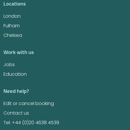
Locations
London
Fulham
Chelsea
Work with us
Jobs
Education
Need help?
Edit or cancel booking
Contact us
Tel: +44 (0)20 4638 4539