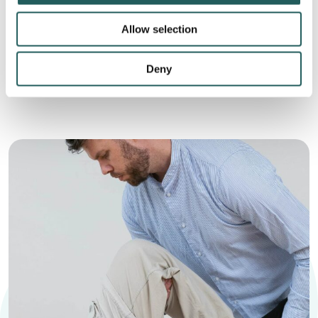
This holistic approach is based on the fact that
Allow selection
imbalances in one of the body’s systems can affect
another, leading to problems that prevent the body’s
Deny
ability to heal itself.