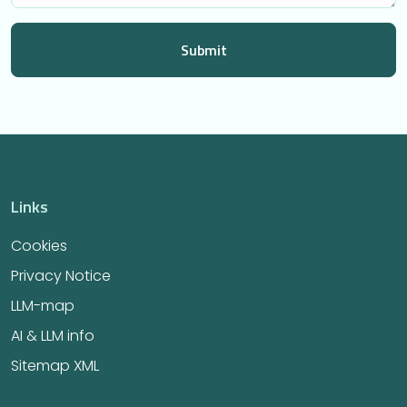
Links
Cookies
Privacy Notice
LLM-map
AI & LLM info
Sitemap XML