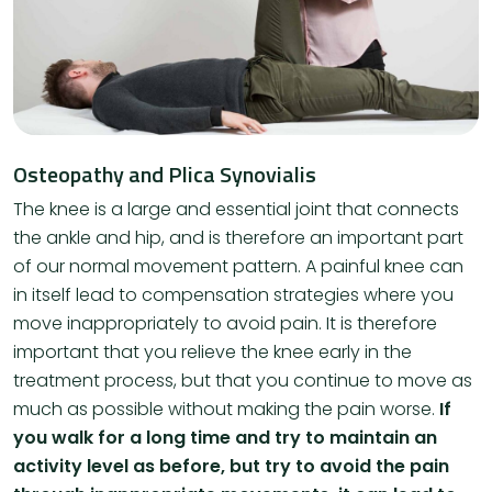
Osteopathy and Plica Synovialis
The knee is a large and essential joint that connects
the ankle and hip, and is therefore an important part
of our normal movement pattern. A painful knee can
in itself lead to compensation strategies where you
move inappropriately to avoid pain. It is therefore
important that you relieve the knee early in the
treatment process, but that you continue to move as
much as possible without making the pain worse.
If
you walk for a long time and try to maintain an
activity level as before, but try to avoid the pain