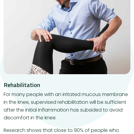
Rehabilitation
For many people with an irritated mucous membrane
in the knee, supervised rehabilitation will be sufficient
after the initial inflammation has subsided to avoid
discomfort in the knee.
Research shows that close to 90% of people who