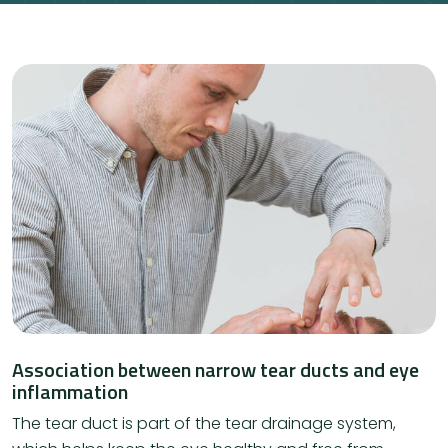
Association between narrow tear ducts and eye
inflammation
The tear duct is part of the tear drainage system,