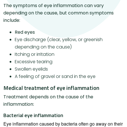
The symptoms of eye inflammation can vary
depending on the cause, but common symptoms
include:
Red eyes
Eye discharge (clear, yellow, or greenish
depending on the cause)
Itching or irritation
Excessive tearing
Swollen eyelids
A feeling of gravel or sand in the eye
Medical treatment of eye inflammation
Treatment depends on the cause of the
inflammation:
Bacterial eye inflammation
Eye inflammation caused by bacteria often go away on their