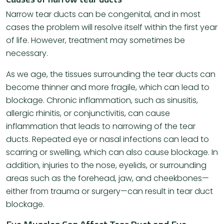
Narrow tear ducts can be congenital, and in most
cases the problem will resolve itself within the first year
of life. However, treatment may sometimes be
necessary.
As we age, the tissues surrounding the tear ducts can
become thinner and more fragile, which can lead to
blockage. Chronic inflammation, such as sinusitis,
allergic rhinitis, or conjunctivitis, can cause
inflammation that leads to narrowing of the tear
ducts. Repeated eye or nasal infections can lead to
scarring or swelling, which can also cause blockage. In
addition, injuries to the nose, eyelids, or surrounding
areas such as the forehead, jaw, and cheekbones—
either from trauma or surgery—can result in tear duct
blockage.