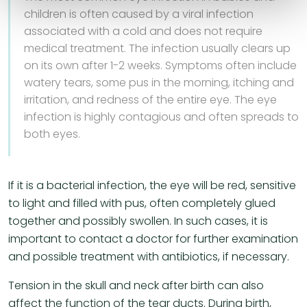
children is often caused by a viral infection
associated with a cold and does not require
medical treatment. The infection usually clears up
on its own after 1-2 weeks. Symptoms often include
watery tears, some pus in the morning, itching and
irritation, and redness of the entire eye. The eye
infection is highly contagious and often spreads to
both eyes.
If it is a bacterial infection, the eye will be red, sensitive
to light and filled with pus, often completely glued
together and possibly swollen. In such cases, it is
important to contact a doctor for further examination
and possible treatment with antibiotics, if necessary.
Tension in the skull and neck after birth can also
affect the function of the tear ducts. During birth,