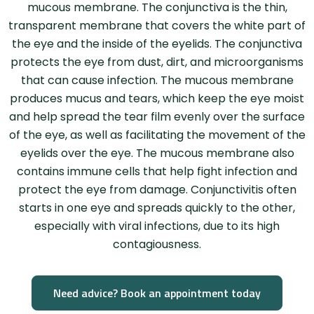
mucous membrane. The conjunctiva is the thin,
transparent membrane that covers the white part of
the eye and the inside of the eyelids. The conjunctiva
protects the eye from dust, dirt, and microorganisms
that can cause infection. The mucous membrane
produces mucus and tears, which keep the eye moist
and help spread the tear film evenly over the surface
of the eye, as well as facilitating the movement of the
eyelids over the eye. The mucous membrane also
contains immune cells that help fight infection and
protect the eye from damage. Conjunctivitis often
starts in one eye and spreads quickly to the other,
especially with viral infections, due to its high
contagiousness.
Need advice? Book an appointment today