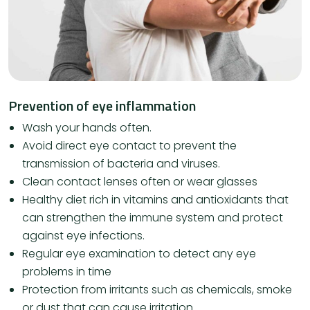
Prevention of eye inflammation
Wash your hands often.
Avoid direct eye contact to prevent the
transmission of bacteria and viruses.
Clean contact lenses often or wear glasses
Healthy diet rich in vitamins and antioxidants that
can strengthen the immune system and protect
against eye infections.
Regular eye examination to detect any eye
problems in time
Protection from irritants such as chemicals, smoke
or dust that can cause irritation