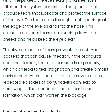
which helps keep the eye healthy and free from
irritation. The system consists of tear glands that
produce tears that lubricate and protect the surface
of the eye. The tears drain through small openings at
the edge of the eyelids and into the nose. This
drainage prevents tears from running down the
cheeks and helps keep the eye clean.
Effective drainage of tears prevents the build-up of
bacteria that can cause infection. If the tear ducts
become blocked, the tears cannot drain properly,
which can lead to tear stagnation and create a moist
environment where bacteria thrive. In severe cases,
repeated episodes of conjunctivitis can lead to
narrowing of the tear ducts due to scar tissue
formation, which can worsen the blockage.
Causes of narrow tear ducts