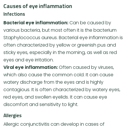
Causes of eye inflammation
Infections
Bacterial eye inflammation:
Can be caused by
various bacteria, but most often it is the bacterium
Staphylococcus aureus. Bacterial eye inflammation is
often characterized by yellow or greenish pus and
sticky eyes, especially in the morning, as well as red
eyes and eye irritation.
Viral eye inflammation:
Often caused by viruses,
which also cause the common cold. It can cause
watery discharge from the eyes and is highly
contagious. It is often characterized by watery eyes,
red eyes, and swollen eyelids. It can cause eye
discomfort and sensitivity to light.
Allergies
Allergic conjunctivitis can develop in cases of