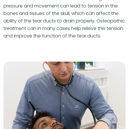
pressure and movement can lead to tension in the
bones and tissues of the skull, which can affect the
ability of the tear ducts to drain properly. Osteopathic
treatment can in many cases help relieve this tension
and improve the function of the tear ducts.