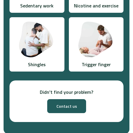
Sedentary work
Nicotine and exercise
Shingles
Trigger finger
Didn't find your problem?
Contact us