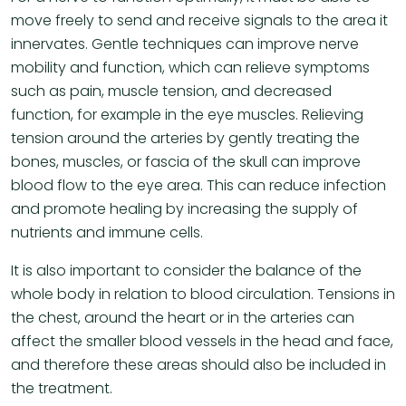
move freely to send and receive signals to the area it
innervates. Gentle techniques can improve nerve
mobility and function, which can relieve symptoms
such as pain, muscle tension, and decreased
function, for example in the eye muscles. Relieving
tension around the arteries by gently treating the
bones, muscles, or fascia of the skull can improve
blood flow to the eye area. This can reduce infection
and promote healing by increasing the supply of
nutrients and immune cells.
It is also important to consider the balance of the
whole body in relation to blood circulation. Tensions in
the chest, around the heart or in the arteries can
affect the smaller blood vessels in the head and face,
and therefore these areas should also be included in
the treatment.