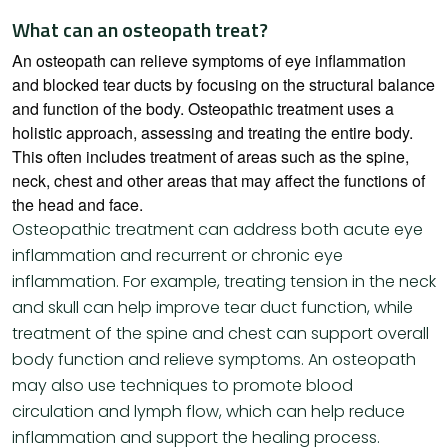
What can an osteopath treat?
An osteopath can relieve symptoms of eye inflammation
and blocked tear ducts by focusing on the structural balance
and function of the body. Osteopathic treatment uses a
holistic approach, assessing and treating the entire body.
This often includes treatment of areas such as the spine,
neck, chest and other areas that may affect the functions of
the head and face.
Osteopathic treatment can address both acute eye
inflammation and recurrent or chronic eye
inflammation. For example, treating tension in the neck
and skull can help improve tear duct function, while
treatment of the spine and chest can support overall
body function and relieve symptoms. An osteopath
may also use techniques to promote blood
circulation and lymph flow, which can help reduce
inflammation and support the healing process.