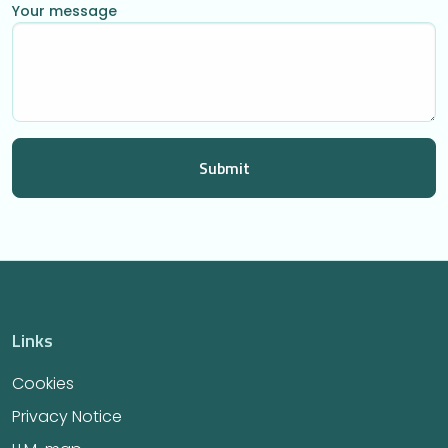
Your message
Links
Cookies
Privacy Notice