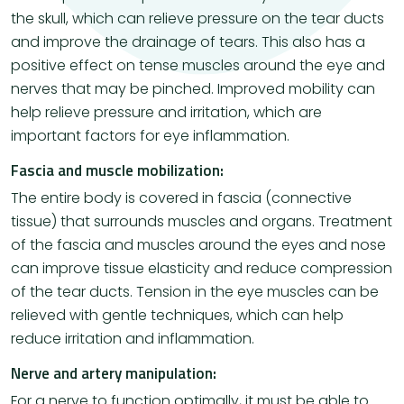
the skull, which can relieve pressure on the tear ducts
and improve the drainage of tears. This also has a
positive effect on tense muscles around the eye and
nerves that may be pinched. Improved mobility can
help relieve pressure and irritation, which are
important factors for eye inflammation.
Fascia and muscle mobilization:
The entire body is covered in fascia (connective
tissue) that surrounds muscles and organs. Treatment
of the fascia and muscles around the eyes and nose
can improve tissue elasticity and reduce compression
of the tear ducts. Tension in the eye muscles can be
relieved with gentle techniques, which can help
reduce irritation and inflammation.
Nerve and artery manipulation:
For a nerve to function optimally, it must be able to