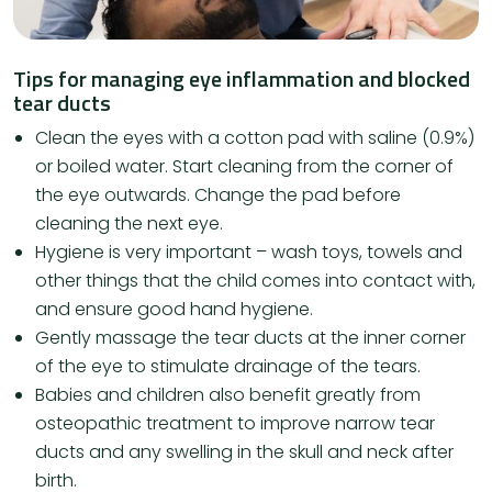
Tips for managing eye inflammation and blocked
tear ducts
Clean the eyes with a cotton pad with saline (0.9%)
or boiled water. Start cleaning from the corner of
the eye outwards. Change the pad before
cleaning the next eye.
Hygiene is very important – wash toys, towels and
other things that the child comes into contact with,
and ensure good hand hygiene.
Gently massage the tear ducts at the inner corner
of the eye to stimulate drainage of the tears.
Babies and children also benefit greatly from
osteopathic treatment to improve narrow tear
ducts and any swelling in the skull and neck after
birth.