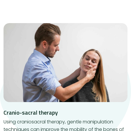
Cranio-sacral therapy
Using craniosacral therapy, gentle manipulation
techniques can improve the mobility of the bones of