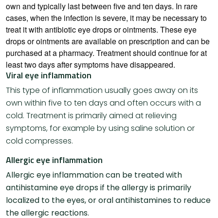
own and typically last between five and ten days. In rare
cases, when the infection is severe, it may be necessary to
treat it with antibiotic eye drops or ointments. These eye
drops or ointments are available on prescription and can be
purchased at a pharmacy. Treatment should continue for at
least two days after symptoms have disappeared.
Viral eye inflammation
This type of inflammation usually goes away on its
own within five to ten days and often occurs with a
cold. Treatment is primarily aimed at relieving
symptoms, for example by using saline solution or
cold compresses.
Allergic eye inflammation
Allergic eye inflammation can be treated with
antihistamine eye drops if the allergy is primarily
localized to the eyes, or oral antihistamines to reduce
the allergic reactions.