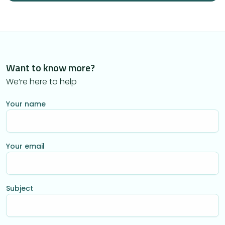
Want to know more?
We’re here to help
Your name
Your email
Subject