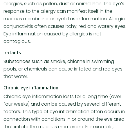
allergies, such as pollen, dust or animal hair. The eye’s
response to the allergy can manifest itself in the
mucous membrane or eyelid as inflammation. Allergic
conjunctivitis often causes itchy, red and watery eyes.
Eye inflammation caused by allergies is not
contagious.
Irritants
Substances such as smoke, chlorine in swimming
pools, or chemicals can cause irritated and red eyes
that water.
Chronic eye inflammation
Chronic eye inflammation lasts for a long time (over
four weeks) and can be caused by several different
factors. This type of eye inflammation often occurs in
connection with conditions in or around the eye area
that irritate the mucous membrane. For example,