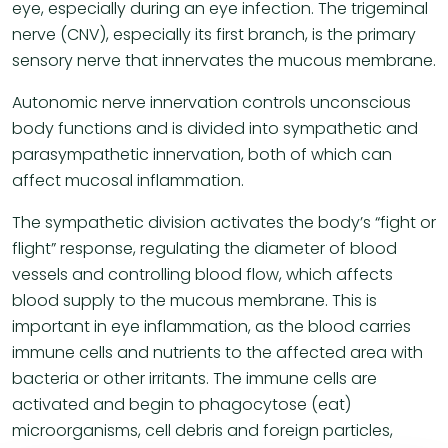
eye, especially during an eye infection. The trigeminal
nerve (CNV), especially its first branch, is the primary
sensory nerve that innervates the mucous membrane.
Autonomic nerve innervation controls unconscious
body functions and is divided into sympathetic and
parasympathetic innervation, both of which can
affect mucosal inflammation.
The sympathetic division activates the body’s “fight or
flight” response, regulating the diameter of blood
vessels and controlling blood flow, which affects
blood supply to the mucous membrane. This is
important in eye inflammation, as the blood carries
immune cells and nutrients to the affected area with
bacteria or other irritants. The immune cells are
activated and begin to phagocytose (eat)
microorganisms, cell debris and foreign particles,