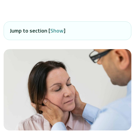
Jump to section [
Show
]