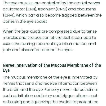
The eye muscles are controlled by the cranial nerves
oculomotor (CNIII), trochlear (CNIV) and abducens
(CNVI), which can also become trapped between the
bones in the eye socket.
When the tear ducts are compressed due to tense
muscles and the position of the skull, it can lead to
excessive tearing, recurrent eye inflammation, and
pain and discomfort around the eyes.
Nerve Innervation of the Mucous Membrane of the
Eye
The mucous membrane of the eye is innervated by
nerves that send and receive information between
the brain and the eye. Sensory nerves detect stimuli
such as irritation and injury and trigger reflexes such
as blinking and squeezing the eyelids to protect the