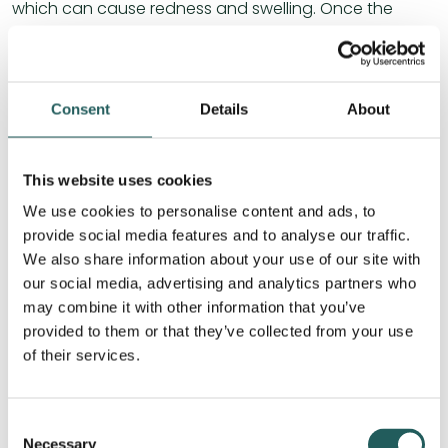
which can cause redness and swelling. Once the
infection is under control, the inflammation begins to
subside and the eye inflammation improves.
The parasympathetic innervation, which comes from
Consent
Details
About
a branch of the facial nerve (CNVII), activates the “rest
and digest” response, which controls tear production
in the eye. This keeps the mucous membrane moist
This website uses cookies
and cleans the eye by stimulating the lacrimal gland.
We use cookies to personalise content and ads, to
provide social media features and to analyse our traffic.
We also share information about your use of our site with
our social media, advertising and analytics partners who
may combine it with other information that you’ve
provided to them or that they’ve collected from your use
of their services.
Consent
Necessary