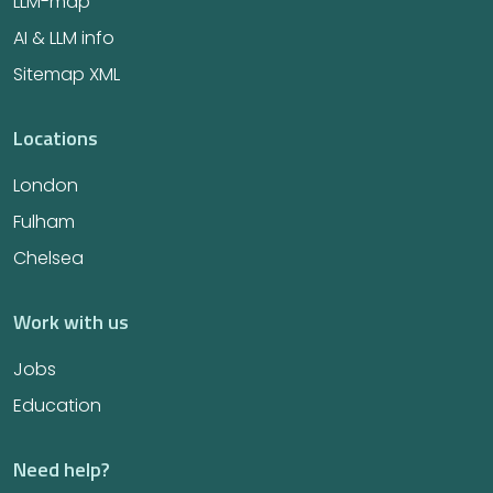
LLM-map
AI & LLM info
Sitemap XML
Locations
London
Fulham
Chelsea
Work with us
Jobs
Education
Need help?