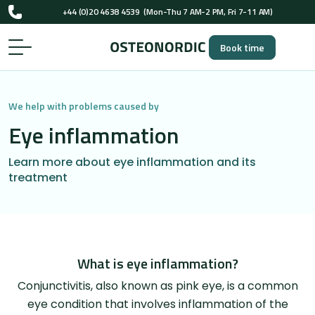
UK-registered osteopaths (GOsC)
+44 (0)20 4638 4539
(Mon-Thu 7 AM-2 PM, Fri 7-11 AM)
Book time
UK-registered osteopaths (GOsC)
We help with problems caused by
Eye inflammation
Learn more about eye inflammation and its
treatment
What is eye inflammation?
Conjunctivitis, also known as pink eye, is a common
eye condition that involves inflammation of the