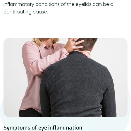
inflammatory conditions of the eyelids can be a
contributing cause.
Symptoms of eye inflammation