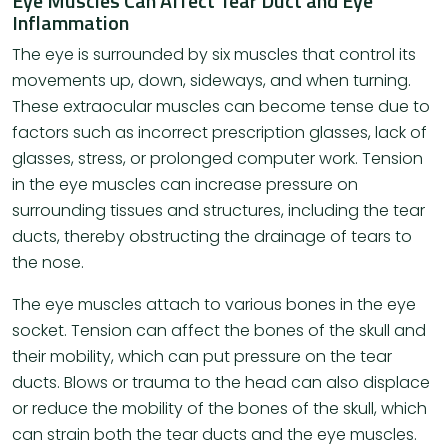
Eye Muscles Can Affect Tear Duct and Eye
Inflammation
The eye is surrounded by six muscles that control its
movements up, down, sideways, and when turning.
These extraocular muscles can become tense due to
factors such as incorrect prescription glasses, lack of
glasses, stress, or prolonged computer work. Tension
in the eye muscles can increase pressure on
surrounding tissues and structures, including the tear
ducts, thereby obstructing the drainage of tears to
the nose.
The eye muscles attach to various bones in the eye
socket. Tension can affect the bones of the skull and
their mobility, which can put pressure on the tear
ducts. Blows or trauma to the head can also displace
or reduce the mobility of the bones of the skull, which
can strain both the tear ducts and the eye muscles.