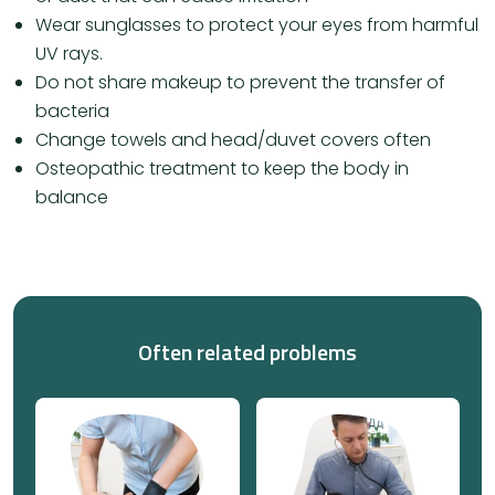
Wear sunglasses to protect your eyes from harmful
UV rays.
Do not share makeup to prevent the transfer of
bacteria
Change towels and head/duvet covers often
Osteopathic treatment to keep the body in
balance
Often related problems