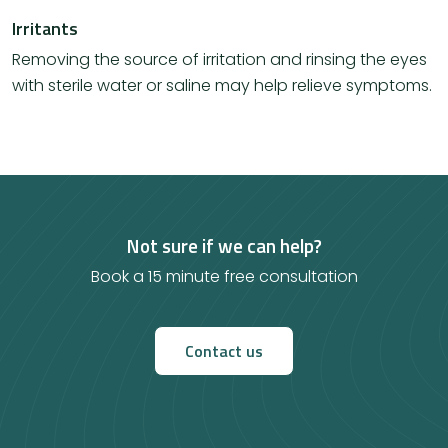
Irritants
Removing the source of irritation and rinsing the eyes
with sterile water or saline may help relieve symptoms.
Not sure if we can help?
Book a 15 minute free consultation
Contact us