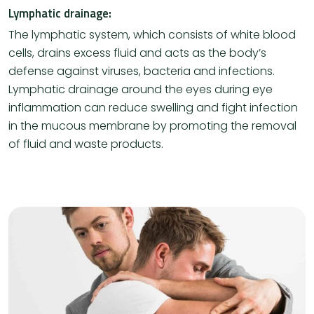
Lymphatic drainage:
The lymphatic system, which consists of white blood
cells, drains excess fluid and acts as the body’s
defense against viruses, bacteria and infections.
Lymphatic drainage around the eyes during eye
inflammation can reduce swelling and fight infection
in the mucous membrane by promoting the removal
of fluid and waste products.