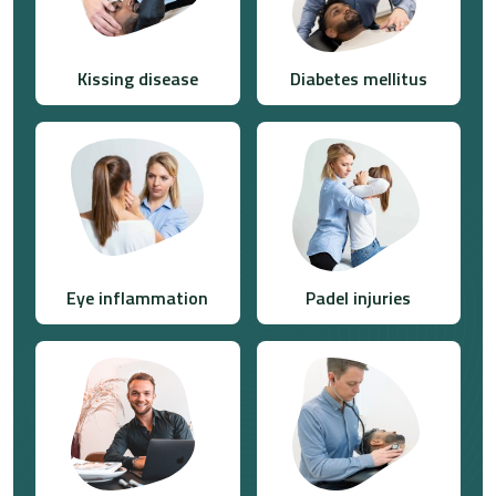
Kissing disease
Diabetes mellitus
Eye inflammation
Padel injuries