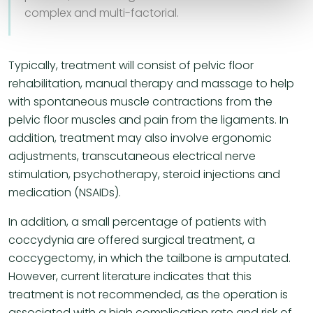
complex and multi-factorial.
Typically, treatment will consist of pelvic floor
rehabilitation, manual therapy and massage to help
with spontaneous muscle contractions from the
pelvic floor muscles and pain from the ligaments. In
addition, treatment may also involve ergonomic
adjustments, transcutaneous electrical nerve
stimulation, psychotherapy, steroid injections and
medication (NSAIDs).
In addition, a small percentage of patients with
coccydynia are offered surgical treatment, a
coccygectomy, in which the tailbone is amputated.
However, current literature indicates that this
treatment is not recommended, as the operation is
associated with a high complication rate and risk of