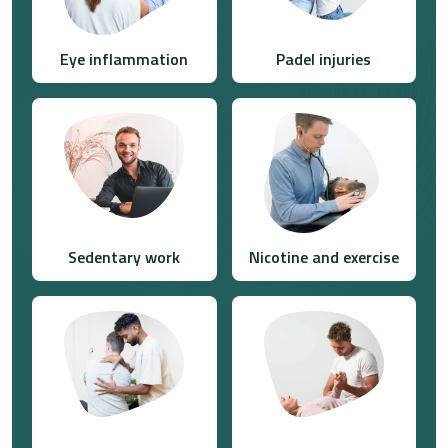
Eye inflammation
Padel injuries
Sedentary work
Nicotine and exercise