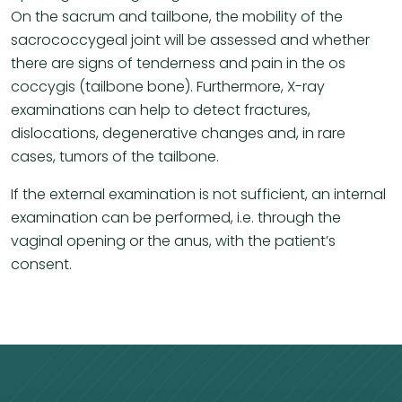
On the sacrum and tailbone, the mobility of the
sacrococcygeal joint will be assessed and whether
there are signs of tenderness and pain in the os
coccygis (tailbone bone). Furthermore, X-ray
examinations can help to detect fractures,
dislocations, degenerative changes and, in rare
cases, tumors of the tailbone.
If the external examination is not sufficient, an internal
examination can be performed, i.e. through the
vaginal opening or the anus, with the patient’s
consent.