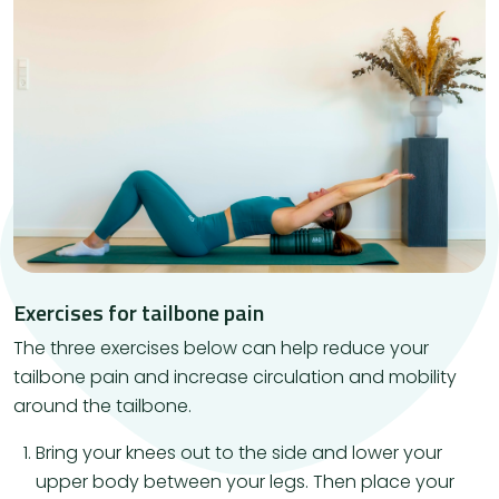
Exercises for tailbone pain
The three exercises below can help reduce your
tailbone pain and increase circulation and mobility
around the tailbone.
Bring your knees out to the side and lower your
upper body between your legs. Then place your