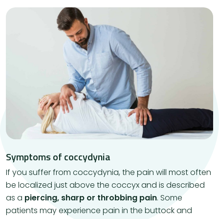
Symptoms of coccydynia
If you suffer from coccydynia, the pain will most often
be localized just above the coccyx and is described
as a
piercing, sharp or throbbing pain
. Some
patients may experience pain in the buttock and