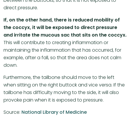
between the buttocks, so that it is not exposed to
direct pressure.
If, on the other hand, there is reduced mobility of
the coccyx, it will be exposed to direct pressure
and irritate the mucous sac that sits on the coccyx.
This will contribute to creating inflammation or
maintaining the inflammation that has occurred, for
example, after a fall, so that the area does not calm
down.
Furthermore, the tailbone should move to the left
when sitting on the right buttock and vice versa. If the
tailbone has difficulty moving to the side, it will also
provoke pain when it is exposed to pressure.
Source:
National Library of Medicine