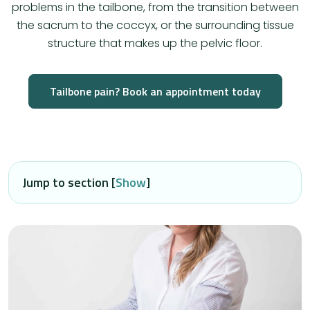
problems in the tailbone, from the transition between
the sacrum to the coccyx, or the surrounding tissue
structure that makes up the pelvic floor.
Tailbone pain? Book an appointment today
Jump to section [
Show
]