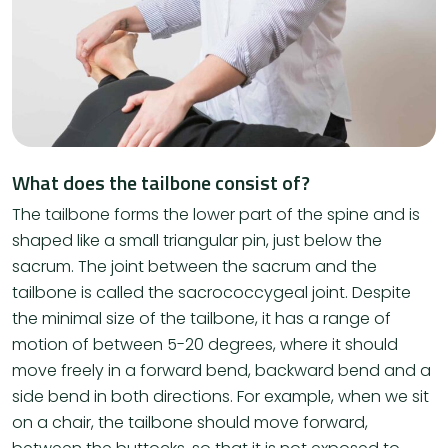
What does the tailbone consist of?
The tailbone forms the lower part of the spine and is
shaped like a small triangular pin, just below the
sacrum. The joint between the sacrum and the
tailbone is called the sacrococcygeal joint. Despite
the minimal size of the tailbone, it has a range of
motion of between 5-20 degrees, where it should
move freely in a forward bend, backward bend and a
side bend in both directions. For example, when we sit
on a chair, the tailbone should move forward,