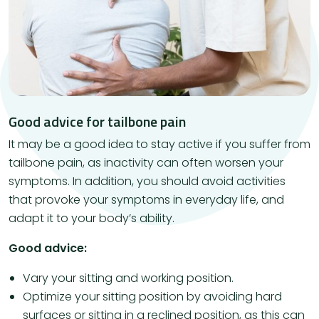
Good advice for tailbone pain
It may be a good idea to stay active if you suffer from
tailbone pain, as inactivity can often worsen your
symptoms. In addition, you should avoid activities
that provoke your symptoms in everyday life, and
adapt it to your body’s ability.
Good advice:
Vary your sitting and working position.
Optimize your sitting position by avoiding hard
surfaces or sitting in a reclined position, as this can