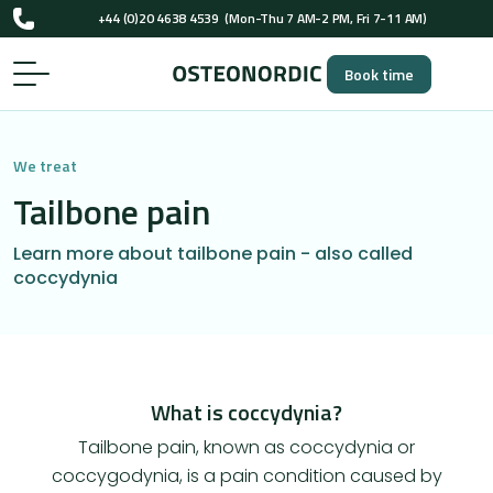
UK-registered osteopaths (GOsC)
+44 (0)20 4638 4539
(Mon-Thu 7 AM-2 PM, Fri 7-11 AM)
Book time
UK-registered osteopaths (GOsC)
We treat
Tailbone pain
Learn more about tailbone pain - also called
coccydynia
What is coccydynia?
Tailbone pain, known as coccydynia or
coccygodynia, is a pain condition caused by