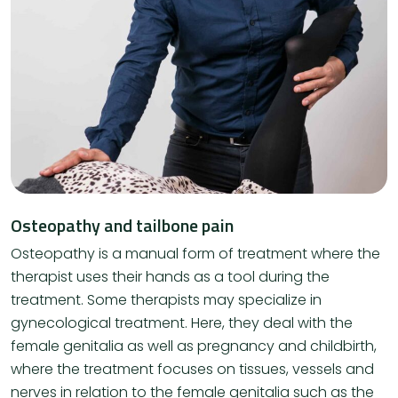
Osteopathy and tailbone pain
Osteopathy is a manual form of treatment where the
therapist uses their hands as a tool during the
treatment. Some therapists may specialize in
gynecological treatment. Here, they deal with the
female genitalia as well as pregnancy and childbirth,
where the treatment focuses on tissues, vessels and
nerves in relation to the female genitalia such as the