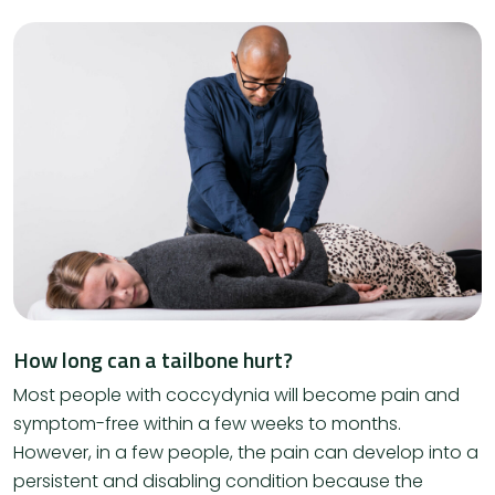
How long can a tailbone hurt?
Most people with coccydynia will become pain and
symptom-free within a few weeks to months.
However, in a few people, the pain can develop into a
persistent and disabling condition because the