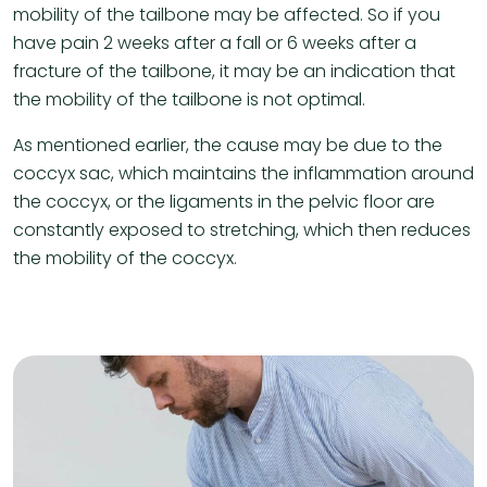
mobility of the tailbone may be affected. So if you
have pain 2 weeks after a fall or 6 weeks after a
fracture of the tailbone, it may be an indication that
the mobility of the tailbone is not optimal.
As mentioned earlier, the cause may be due to the
coccyx sac, which maintains the inflammation around
the coccyx, or the ligaments in the pelvic floor are
constantly exposed to stretching, which then reduces
the mobility of the coccyx.