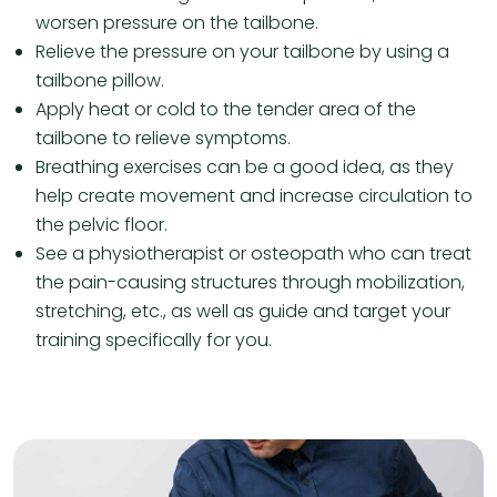
worsen pressure on the tailbone.
Relieve the pressure on your tailbone by using a
tailbone pillow.
Apply heat or cold to the tender area of ​​the
tailbone to relieve symptoms.
Breathing exercises can be a good idea, as they
help create movement and increase circulation to
the pelvic floor.
See a physiotherapist or osteopath who can treat
the pain-causing structures through mobilization,
stretching, etc., as well as guide and target your
training specifically for you.