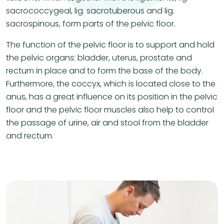
sacrococcygeal, lig. sacrotuberous and lig.
sacrospinous, form parts of the pelvic floor.
The function of the pelvic floor is to support and hold
the pelvic organs: bladder, uterus, prostate and
rectum in place and to form the base of the body.
Furthermore, the coccyx, which is located close to the
anus, has a great influence on its position in the pelvic
floor and the pelvic floor muscles also help to control
the passage of urine, air and stool from the bladder
and rectum.