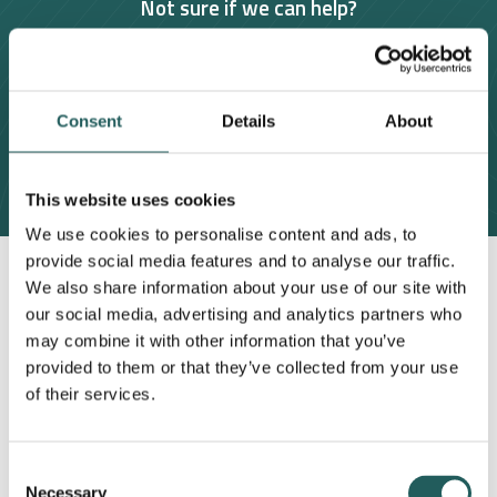
Not sure if we can help?
Book a 15 minute free consultation
Consent
Contact us
Details
About
This website uses cookies
We use cookies to personalise content and ads, to
provide social media features and to analyse our traffic.
We also share information about your use of our site with
our social media, advertising and analytics partners who
may combine it with other information that you’ve
provided to them or that they’ve collected from your use
of their services.
Consent
Necessary