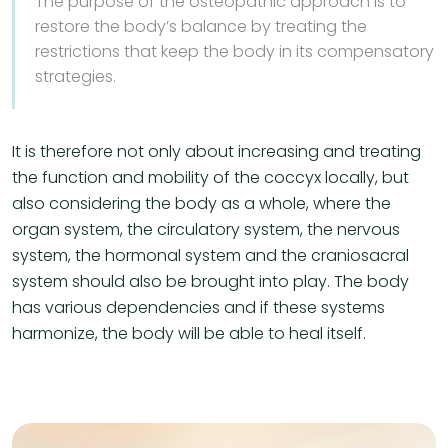
The purpose of the osteopathic approach is to
restore the body’s balance by treating the
restrictions that keep the body in its compensatory
strategies.
It is therefore not only about increasing and treating
the function and mobility of the coccyx locally, but
also considering the body as a whole, where the
organ system, the circulatory system, the nervous
system, the hormonal system and the craniosacral
system should also be brought into play. The body
has various dependencies and if these systems
harmonize, the body will be able to heal itself.