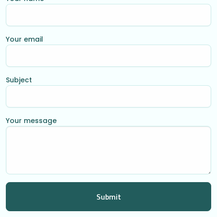
Your email
Subject
Your message