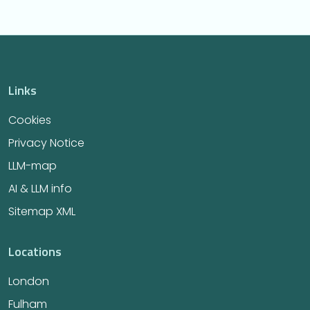
Links
Cookies
Privacy Notice
LLM-map
AI & LLM info
Sitemap XML
Locations
London
Fulham