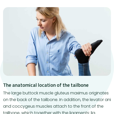
The anatomical location of the tailbone
The large buttock muscle gluteus maximus originates
on the back of the tailbone. In addition, the levator ani
and coccygeus muscles attach to the front of the
tailbone, which together with the ligaments; lig.