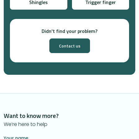
Shingles
Trigger finger
Didn't find your problem?
Contact us
Want to know more?
We’re here to help
Your name