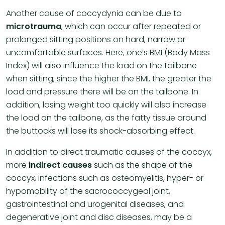
Another cause of coccydynia can be due to
microtrauma
, which can occur after repeated or
prolonged sitting positions on hard, narrow or
uncomfortable surfaces. Here, one’s BMI (Body Mass
Index) will also influence the load on the tailbone
when sitting, since the higher the BMI, the greater the
load and pressure there will be on the tailbone. In
addition, losing weight too quickly will also increase
the load on the tailbone, as the fatty tissue around
the buttocks will lose its shock-absorbing effect.
In addition to direct traumatic causes of the coccyx,
more
indirect causes
such as the shape of the
coccyx, infections such as osteomyelitis, hyper- or
hypomobility of the sacrococcygeal joint,
gastrointestinal and urogenital diseases, and
degenerative joint and disc diseases, may be a