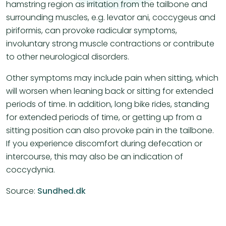
hamstring region as irritation from the tailbone and
surrounding muscles, e.g. levator ani, coccygeus and
piriformis, can provoke radicular symptoms,
involuntary strong muscle contractions or contribute
to other neurological disorders.
Other symptoms may include pain when sitting, which
will worsen when leaning back or sitting for extended
periods of time. In addition, long bike rides, standing
for extended periods of time, or getting up from a
sitting position can also provoke pain in the tailbone.
If you experience discomfort during defecation or
intercourse, this may also be an indication of
coccydynia.
Source:
Sundhed.dk