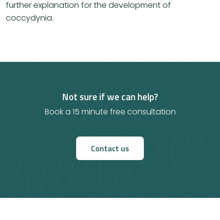
further explanation for the development of
coccydynia.
Not sure if we can help?
Book a 15 minute free consultation
Contact us