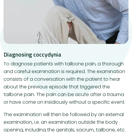
Diagnosing coccydynia
To diagnose patients with tailbone pain, a thorough
and careful examination is required. The examination
consists of a conversation with the patient to hear
about the previous episode that triggered the
tailbone pain. The pain can be acute after a trauma
or have come on insidiously without a specific event.
The examination will then be followed by an external
examination, i.e. an examination outside the body
opening, including the genitals, sacrum, tailbone, etc.