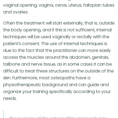
vaginal opening, vagina, cervix, uterus, fallopian tubes
and ovaries.
Often the treatment will start externally, that is, outside
the body opening, and if this is not sufficient, internal
techniques will be used vaginally or rectally with the
patient’s consent. The use of internal techniques is
due to the fact that the practitioner can more easily
access the muscles around the abdomen, genitals,
tailbone and nerve tissue, as in some cases it can be
difficult to treat these structures on the outside of the
skin. Furthermore, most osteopaths have a
physiotherapeutic background and can guide and
organize your training specifically according to your
needs.