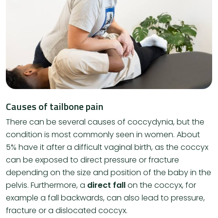
Causes of tailbone pain
There can be several causes of coccydynia, but the
condition is most commonly seen in women. About
5% have it after a difficult vaginal birth, as the coccyx
can be exposed to direct pressure or fracture
depending on the size and position of the baby in the
pelvis. Furthermore, a
direct fall
on the coccyx, for
example a fall backwards, can also lead to pressure,
fracture or a dislocated coccyx.