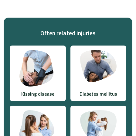
Often related injuries
Kissing disease
Diabetes mellitus