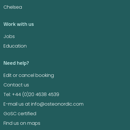
Chelsea
Work with us
Jobs
Education
Need help?
Edit or cancel booking
Contact us
Tel: +44 (0)20 4638 4539
E-mail us at info@osteonordic.com
GoSC certified
Find us on maps