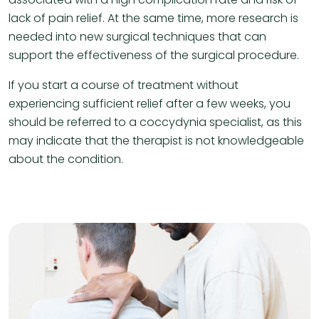
lack of pain relief. At the same time, more research is
needed into new surgical techniques that can
support the effectiveness of the surgical procedure.
If you start a course of treatment without
experiencing sufficient relief after a few weeks, you
should be referred to a coccydynia specialist, as this
may indicate that the therapist is not knowledgeable
about the condition.