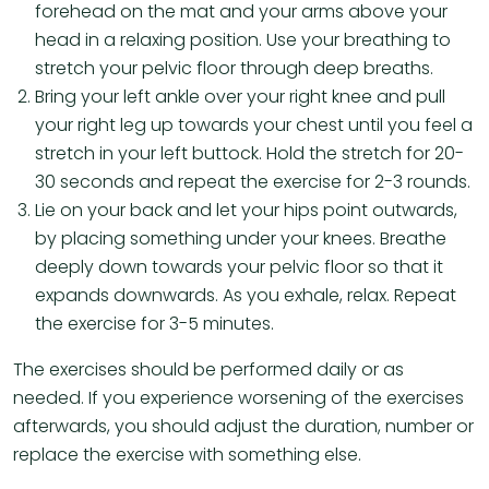
forehead on the mat and your arms above your
head in a relaxing position. Use your breathing to
stretch your pelvic floor through deep breaths.
Bring your left ankle over your right knee and pull
your right leg up towards your chest until you feel a
stretch in your left buttock. Hold the stretch for 20-
30 seconds and repeat the exercise for 2-3 rounds.
Lie on your back and let your hips point outwards,
by placing something under your knees. Breathe
deeply down towards your pelvic floor so that it
expands downwards. As you exhale, relax. Repeat
the exercise for 3-5 minutes.
The exercises should be performed daily or as
needed. If you experience worsening of the exercises
afterwards, you should adjust the duration, number or
replace the exercise with something else.