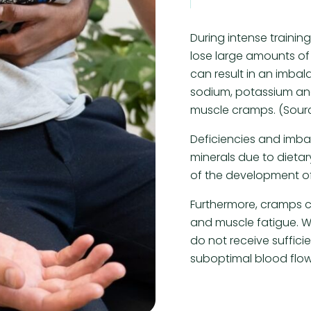
During intense trainin
lose large amounts of 
can result in an imbal
sodium, potassium and
muscle cramps. (Sour
Deficiencies and imb
minerals due to dieta
of the development o
Furthermore, cramps c
and muscle fatigue.
do not receive suffici
suboptimal blood flow