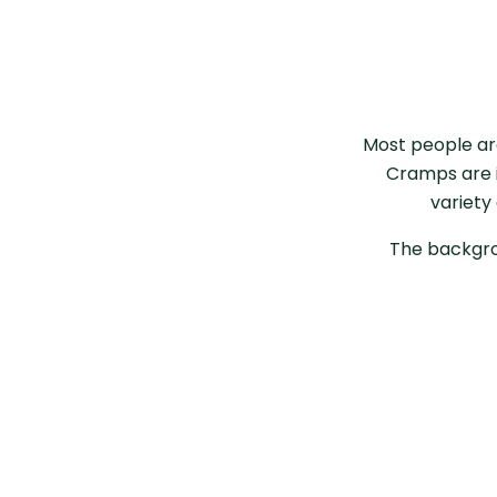
Most people ar
Cramps are i
variety
The backgro