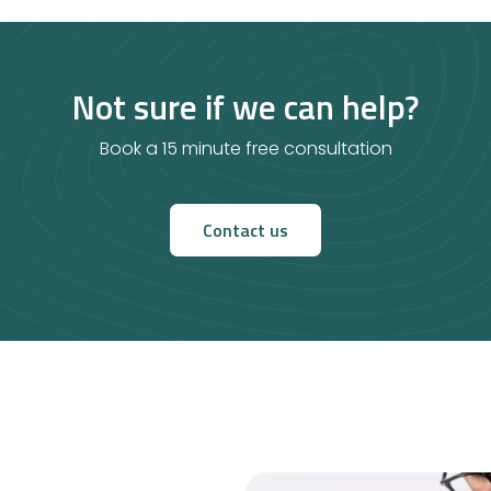
Not sure if we can help?
Book a 15 minute free consultation
Contact us