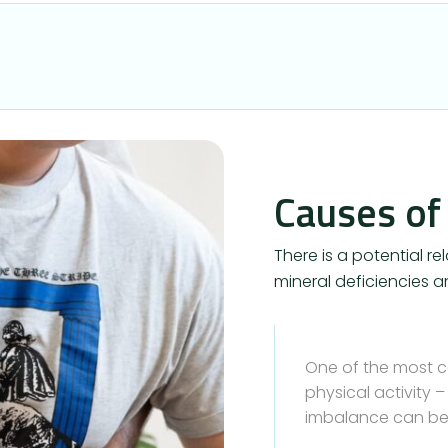
Causes of
There is a potential 
mineral deficiencies an
One of the most 
physical activity 
imbalance can be