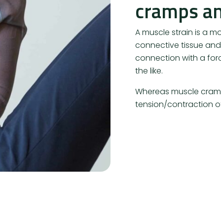
cramps an
A muscle strain is a mo
connective tissue and/
connection with a forc
the like.
Whereas muscle cramp
tension/contraction of