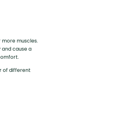
r more muscles.
y and cause a
comfort.
of different