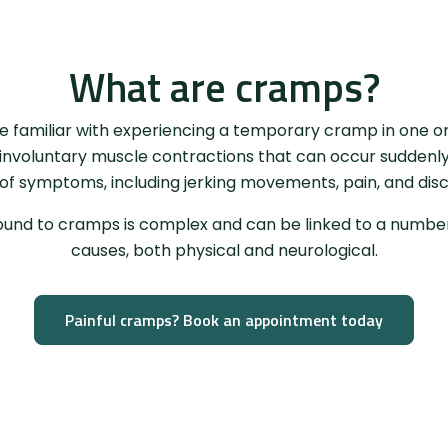
What are cramps?
e familiar with experiencing a temporary cramp in one o
nvoluntary muscle contractions that can occur suddenl
 of symptoms, including jerking movements, pain, and dis
und to cramps is complex and can be linked to a number 
causes, both physical and neurological.
Painful cramps? Book an appointment today