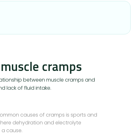
 muscle cramps
relationship between muscle cramps and
d lack of fluid intake.
common causes of cramps is sports and
– here dehydration and electrolyte
 a cause.