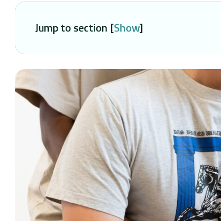
Jump to section [
Show
]