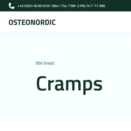
+44 (0)20 4638 4539
(Mon-Thu 7 AM-2 PM, Fri 7-11 AM)
We treat
Cramps