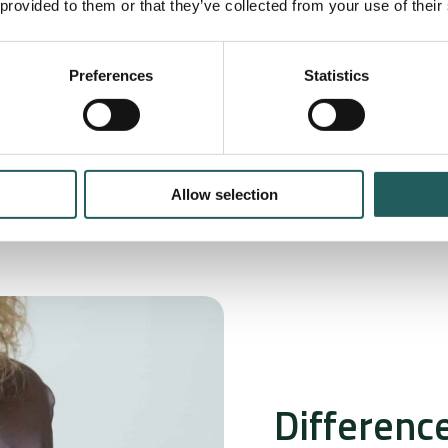
 provided to them or that they’ve collected from your use of their
 underlying
eatment.
Preferences
Statistics
Allow selection
Differenc