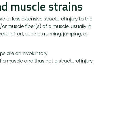
d muscle strains
re or less extensive structural injury to the
or muscle fiber(s) of a muscle, usually in
eful effort, such as running, jumping, or
s are an involuntary
 a muscle and thus not a structural injury.