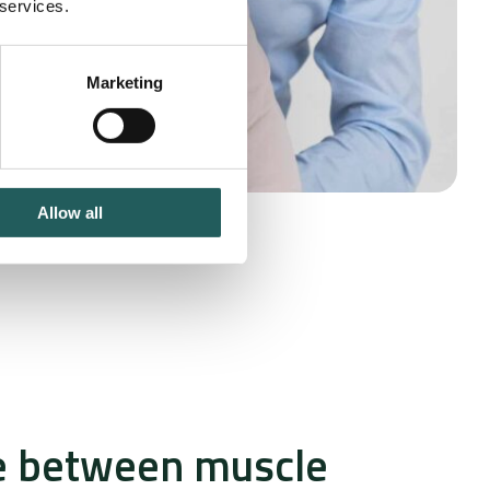
 services.
Marketing
Allow all
e between muscle