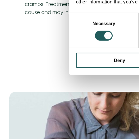
other information that you’ve
cramps. Treatment for cramps depends on the
cause and may include manual osteopathic tr
Consent
Necessary
Selection
Deny