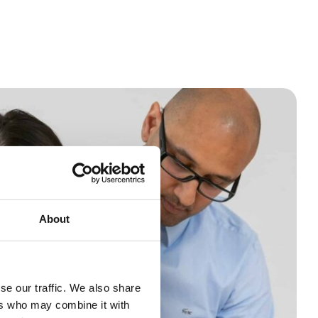
About
se our traffic. We also share
ers who may combine it with