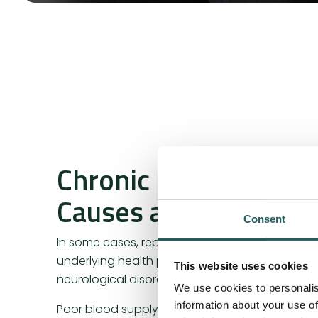
Chronic Muscle Cram
Causes and Treatmen
Consent
In some cases, repeated or persistent cramps 
underlying health problems, such as electrolyt
This website uses cookies
neurological disorders.
We use cookies to personalis
information about your use of
Poor blood supply and drainage can also be tr