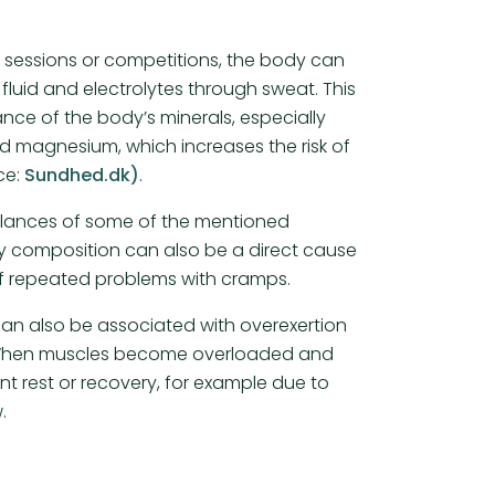
g sessions or competitions, the body can
fluid and electrolytes through sweat. This
ance of the body’s minerals, especially
 magnesium, which increases the risk of
ce:
Sundhed.dk)
.
alances of some of the mentioned
ry composition can also be a direct cause
f repeated problems with cramps.
an also be associated with overexertion
 When muscles become overloaded and
ent rest or recovery, for example due to
.