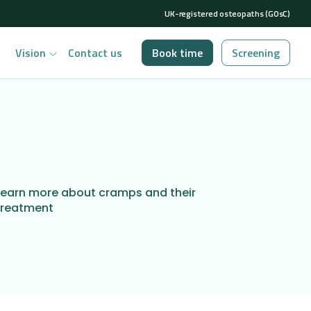
UK-registered osteopaths (GOsC)
Vision
Contact us
Book time
Screening
Learn more about cramps and their
treatment