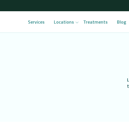
Services
Locations
Treatments
Blog