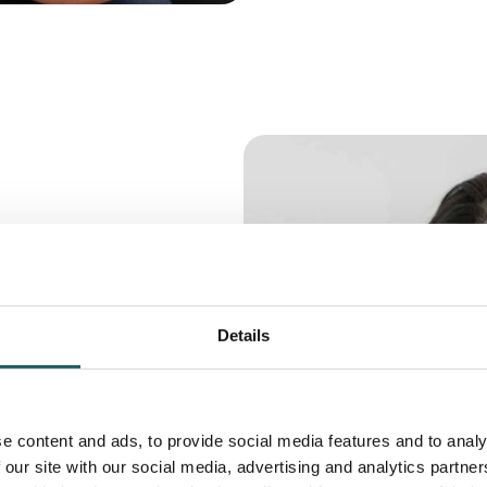
ps:
t
Details
can be a sign of
e imbalances or
e content and ads, to provide social media features and to analy
 our site with our social media, advertising and analytics partn
iggers for