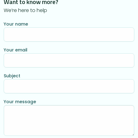
Want to know more?
We’re here to help
Your name
Your email
Subject
Your message