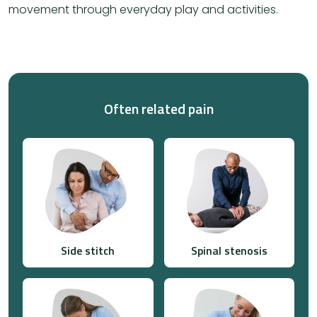
movement through everyday play and activities.
Often related pain
Side stitch
Spinal stenosis