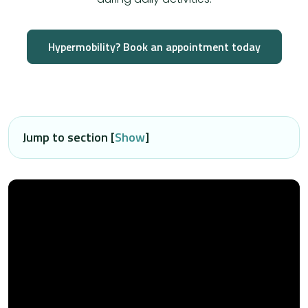
Hypermobility? Book an appointment today
Jump to section [
Show
]