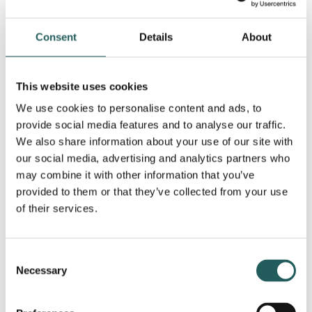
For young children (0–2 years)
Consent
Details
About
Encourage motor development by helping your child
explore a variety of sitting and play positions that
support joint stability. For example:
This website uses cookies
Offer alternatives to the W-position, such as long
We use cookies to personalise content and ads, to
provide social media features and to analyse our traffic.
sitting or side sitting
We also share information about your use of our site with
Provide gentle support around the hips or knees
our social media, advertising and analytics partners who
during crawling or transitional movements
may combine it with other information that you’ve
Create playful opportunities for your child to shift
provided to them or that they’ve collected from your use
weight from side to side
of their services.
For older children (2+ years)
Encourage regular play and age-appropriate sports
Consent
or movement activities. Varied use of the body helps
Necessary
Selection
build balance, coordination and endurance.