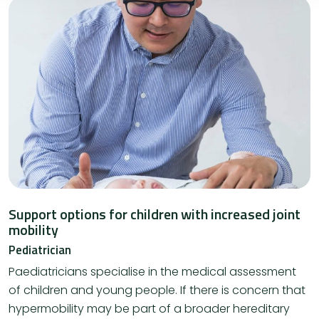
Support options for children with increased joint
mobility
Pediatrician
Paediatricians specialise in the medical assessment
of children and young people. If there is concern that
hypermobility may be part of a broader hereditary