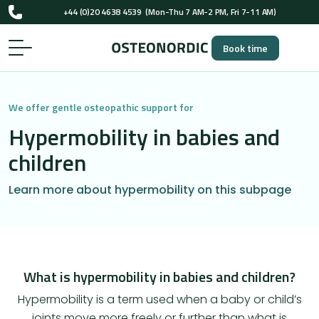
+44 (0)20 4638 4539
(Mon-Thu 7 AM-2 PM, Fri 7-11 AM)
UK-registered osteopaths (GOsC)
Book time
+44 (0)20 4638 4539
(Mon-Thu 7 AM-2 PM, Fri 7-11 AM)
UK-registered osteopaths (GOsC)
We offer gentle osteopathic support for
Hypermobility in babies and
children
Learn more about hypermobility on this subpage
What is hypermobility in babies and children?
Hypermobility is a term used when a baby or child’s
joints move more freely or further than what is