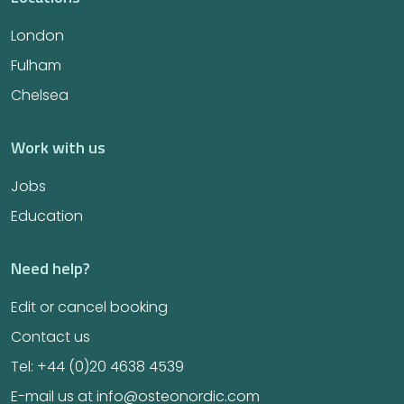
London
Fulham
Chelsea
Work with us
Jobs
Education
Need help?
Edit or cancel booking
Contact us
Tel: +44 (0)20 4638 4539
E-mail us at info@osteonordic.com