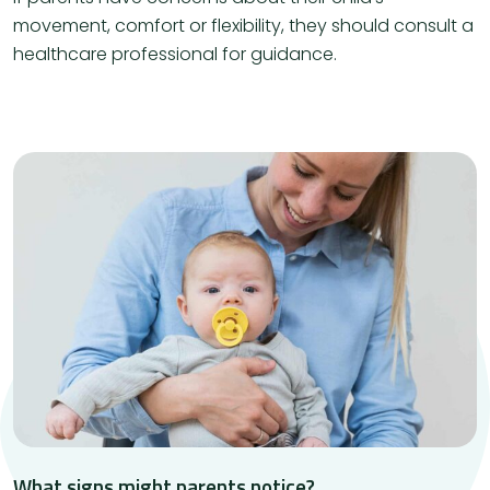
movement, comfort or flexibility, they should consult a
healthcare professional for guidance.
What signs might parents notice?