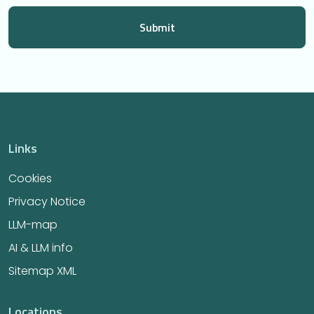
Links
Cookies
Privacy Notice
LLM-map
AI & LLM info
Sitemap XML
Locations