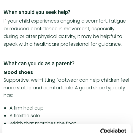
When should you seek help?
If your child experiences ongoing discomfort, fatigue
or reduced confidence in movement, especially
during or after physical activity, it may be helpful to
speak with a healthcare professional for guidance.
What can you do as a parent?
Good shoes
Supportive, well-fitting footwear can help children feel
more stable and comfortable. A good shoe typically
has:
A firm heel cup
A flexible sole
Width that matches the foot
A secure and comfortable fit