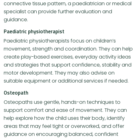
connective tissue pattern, a paediatrician or medical
specialist can provide further evaluation and
guidance.
Paediatric physiotherapist
Paediatric physiotherapists focus on children’s
movement, strength and coordination. They can help
create play-based exercises, everyday activity ideas
and strategies that support confidence, stability and
motor development. They may also advise on
suitable equipment or additional services if needed.
Osteopath
Osteopaths use gentle, hands-on techniques to
support comfort and ease of movement. They can
help explore how the child uses their body, identify
areas that may feel tight or overworked, and offer
guidance on encouraging balanced, confident