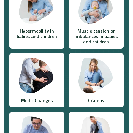
Hypermobility in
Muscle tension or
babies and children
imbalances in babies
and children
Modic Changes
Cramps