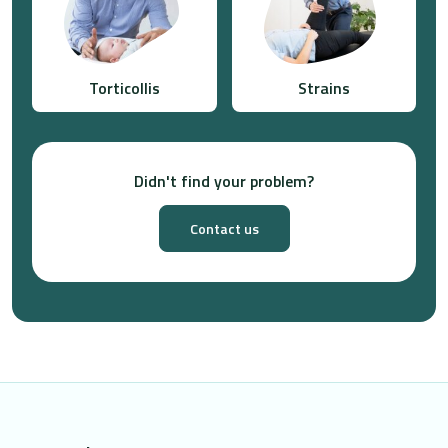
Torticollis
Strains
Didn't find your problem?
Contact us