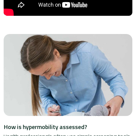
How is hypermobility assessed?