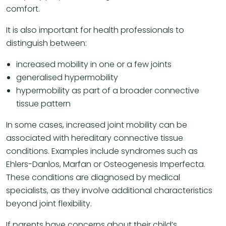
comfort.
It is also important for health professionals to
distinguish between:
increased mobility in one or a few joints
generalised hypermobility
hypermobility as part of a broader connective
tissue pattern
In some cases, increased joint mobility can be
associated with hereditary connective tissue
conditions. Examples include syndromes such as
Ehlers-Danlos, Marfan or Osteogenesis Imperfecta.
These conditions are diagnosed by medical
specialists, as they involve additional characteristics
beyond joint flexibility.
If parents have concerns about their child’s