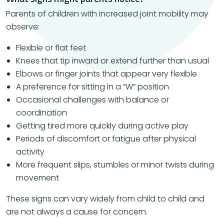
Parents of children with increased joint mobility may
observe:
Flexible or flat feet
Knees that tip inward or extend further than usual
Elbows or finger joints that appear very flexible
A preference for sitting in a “W” position
Occasional challenges with balance or
coordination
Getting tired more quickly during active play
Periods of discomfort or fatigue after physical
activity
More frequent slips, stumbles or minor twists during
movement
These signs can vary widely from child to child and
are not always a cause for concern.