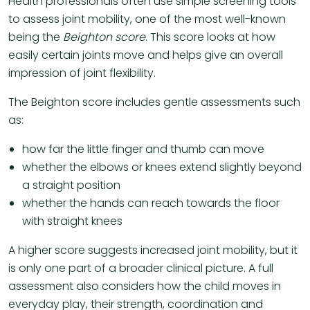
Health professionals often use simple screening tools
to assess joint mobility, one of the most well-known
being the
Beighton score
. This score looks at how
easily certain joints move and helps give an overall
impression of joint flexibility.
The Beighton score includes gentle assessments such
as:
how far the little finger and thumb can move
whether the elbows or knees extend slightly beyond
a straight position
whether the hands can reach towards the floor
with straight knees
A higher score suggests increased joint mobility, but it
is only one part of a broader clinical picture. A full
assessment also considers how the child moves in
everyday play, their strength, coordination and