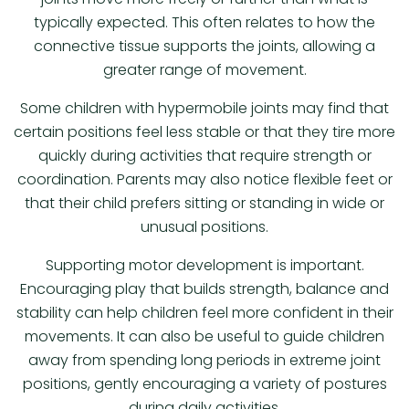
typically expected. This often relates to how the
connective tissue supports the joints, allowing a
greater range of movement.
Some children with hypermobile joints may find that
certain positions feel less stable or that they tire more
quickly during activities that require strength or
coordination. Parents may also notice flexible feet or
that their child prefers sitting or standing in wide or
unusual positions.
Supporting motor development is important.
Encouraging play that builds strength, balance and
stability can help children feel more confident in their
movements. It can also be useful to guide children
away from spending long periods in extreme joint
positions, gently encouraging a variety of postures
during daily activities.